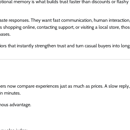
ional memory is what builds trust faster than discounts or flashy
aste responses. They want fast communication, human interaction
shopping online, contacting support, or visiting a local store, tho
hases.
rs that instantly strengthen trust and turn casual buyers into lon
rs now compare experiences just as much as prices. A slow reply,
in minutes.
rmous advantage.