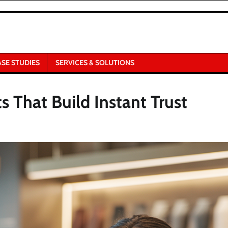
ASE STUDIES
SERVICES & SOLUTIONS
s That Build Instant Trust