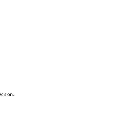
cision,