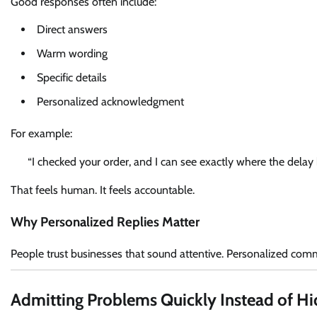
Good responses often include:
Direct answers
Warm wording
Specific details
Personalized acknowledgment
For example:
“I checked your order, and I can see exactly where the delay h
That feels human. It feels accountable.
Why Personalized Replies Matter
People trust businesses that sound attentive. Personalized commun
Admitting Problems Quickly Instead of H