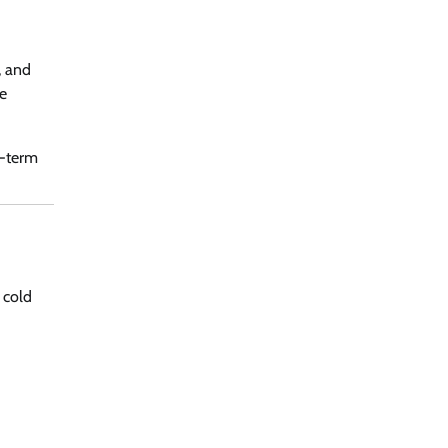
, and
se
g-term
 cold