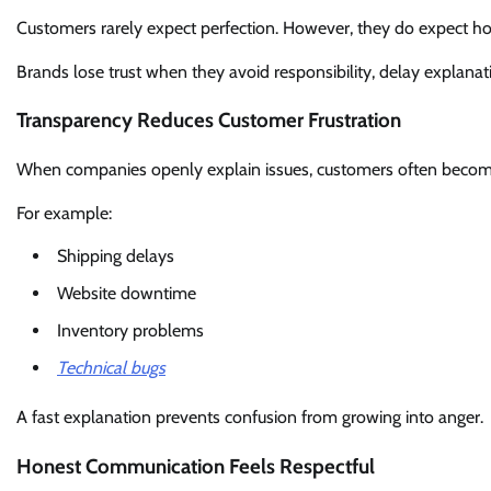
Customers rarely expect perfection. However, they do expect ho
Brands lose trust when they avoid responsibility, delay explana
Transparency Reduces Customer Frustration
When companies openly explain issues, customers often becom
For example:
Shipping delays
Website downtime
Inventory problems
Technical bugs
A fast explanation prevents confusion from growing into anger.
Honest Communication Feels Respectful