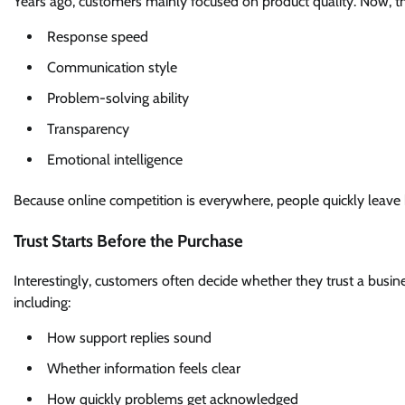
Years ago, customers mainly focused on product quality. Now, th
Response speed
Communication style
Problem-solving ability
Transparency
Emotional intelligence
Because online competition is everywhere, people quickly leave b
Trust Starts Before the Purchase
Interestingly, customers often decide whether they trust a busin
including:
How support replies sound
Whether information feels clear
How quickly problems get acknowledged