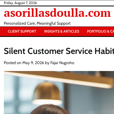
Skip
Friday, August 7, 2026
asorillasdoulla.com
to
content
Personalized Care, Meaningful Support
CLIENT SUPPORT
INSIGHTS & ARTICLES
PORTFOLIO & C
Silent Customer Service Habit
Posted on
May 9, 2026
by
Fajar Nugroho