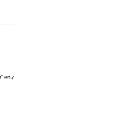
” rarely