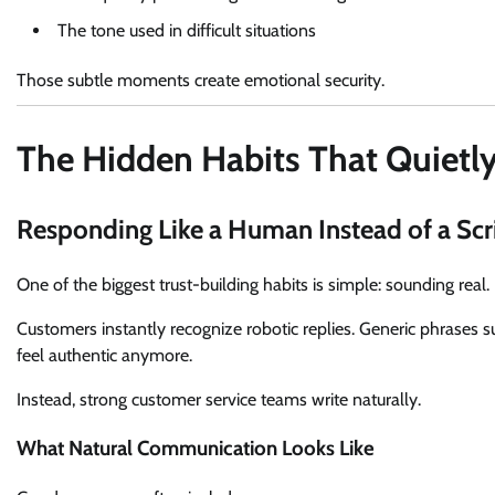
The tone used in difficult situations
Those subtle moments create emotional security.
The Hidden Habits That Quietl
Responding Like a Human Instead of a Scr
One of the biggest trust-building habits is simple: sounding real.
Customers instantly recognize robotic replies. Generic phrases s
feel authentic anymore.
Instead, strong customer service teams write naturally.
What Natural Communication Looks Like