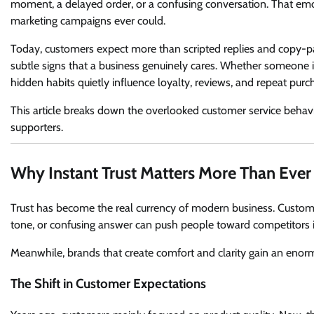
moment, a delayed order, or a confusing conversation. That emot
marketing campaigns ever could.
Today, customers expect more than scripted replies and copy-p
subtle signs that a business genuinely cares. Whether someone is 
hidden habits quietly influence loyalty, reviews, and repeat purc
This article breaks down the overlooked customer service behavio
supporters.
Why Instant Trust Matters More Than Ever
Trust has become the real currency of modern business. Custome
tone, or confusing answer can push people toward competitors 
Meanwhile, brands that create comfort and clarity gain an eno
The Shift in Customer Expectations