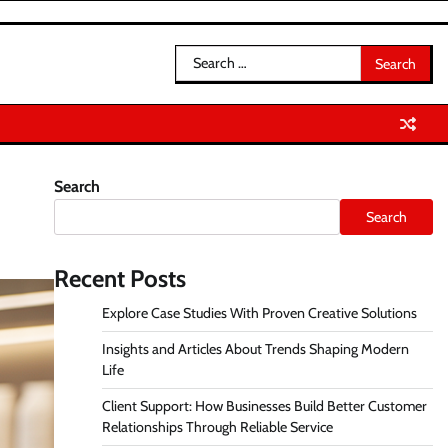
Search
for:
Search
Search
Recent Posts
Explore Case Studies With Proven Creative Solutions
Insights and Articles About Trends Shaping Modern
Life
Client Support: How Businesses Build Better Customer
Relationships Through Reliable Service