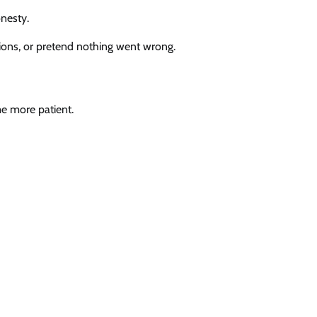
nesty.
tions, or pretend nothing went wrong.
e more patient.