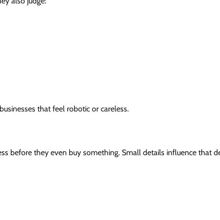
ey also judge:
usinesses that feel robotic or careless.
ess before they even buy something. Small details influence that de