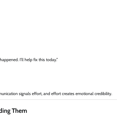
appened. I’ll help fix this today.”
ication signals effort, and effort creates emotional credibility.
iding Them