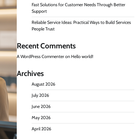
Fast Solutions for Customer Needs Through Better
Support
Reliable Service Ideas: Practical Ways to Build Services
People Trust
Recent Comments
A WordPress Commenter
on
Hello world!
Archives
August 2026
July 2026
June 2026
May 2026
April 2026