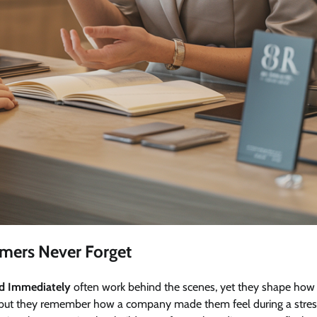
omers Never Forget
nd Immediately
often work behind the scenes, yet they shape how
h, but they remember how a company made them feel during a stres