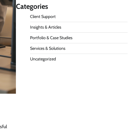
Categories
Client Support
Insights & Articles
Portfolio & Case Studies
Services & Solutions
Uncategorized
sful