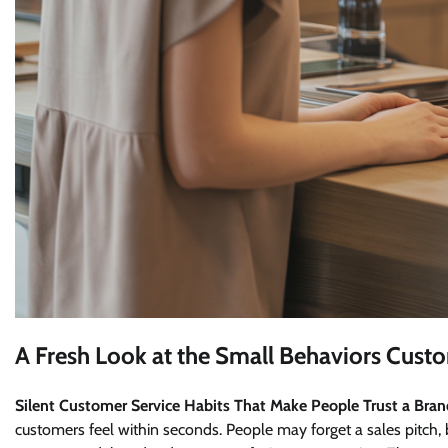
A Fresh Look at the Small Behaviors Cust
Silent Customer Service Habits That Make People Trust a Bra
customers feel within seconds. People may forget a sales pitc