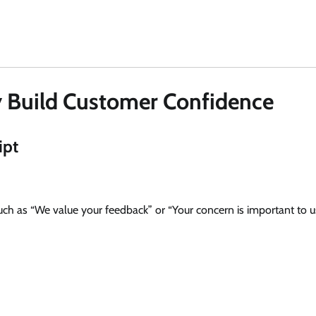
y Build Customer Confidence
ipt
uch as “We value your feedback” or “Your concern is important to us