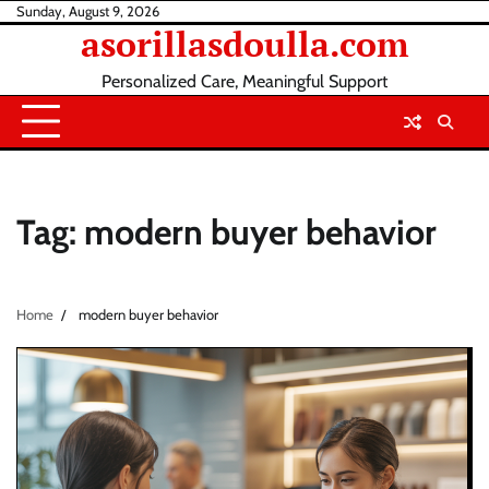
Skip
Sunday, August 9, 2026
asorillasdoulla.com
to
content
Personalized Care, Meaningful Support
Tag:
modern buyer behavior
Home
modern buyer behavior