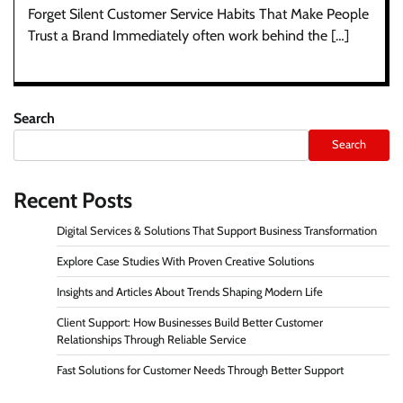
Forget Silent Customer Service Habits That Make People
Trust a Brand Immediately often work behind the […]
Search
Search
Recent Posts
Digital Services & Solutions That Support Business Transformation
Explore Case Studies With Proven Creative Solutions
Insights and Articles About Trends Shaping Modern Life
Client Support: How Businesses Build Better Customer
Relationships Through Reliable Service
Fast Solutions for Customer Needs Through Better Support