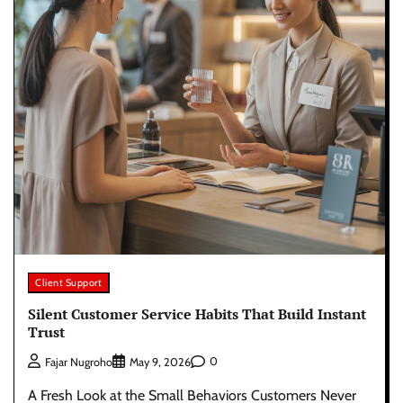
Client Support
Silent Customer Service Habits That Build Instant
Trust
0
Fajar Nugroho
May 9, 2026
A Fresh Look at the Small Behaviors Customers Never