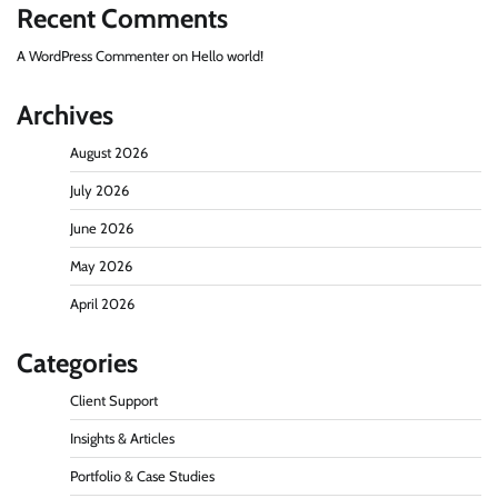
Recent Comments
A WordPress Commenter
on
Hello world!
Archives
August 2026
July 2026
June 2026
May 2026
April 2026
Categories
Client Support
Insights & Articles
Portfolio & Case Studies