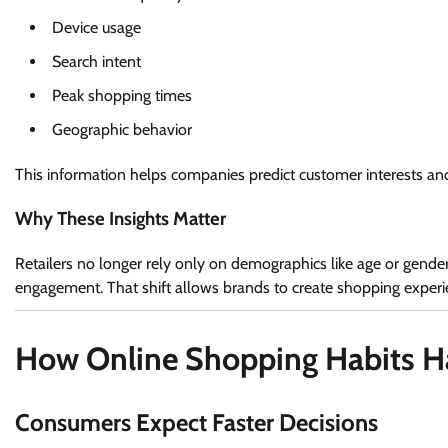
Device usage
Search intent
Peak shopping times
Geographic behavior
This information helps companies predict customer interests an
Why These Insights Matter
Retailers no longer rely only on demographics like age or gende
engagement. That shift allows brands to create shopping experien
How Online Shopping Habits 
Consumers Expect Faster Decisions