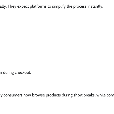
. They expect platforms to simplify the process instantly.
n during checkout.
y consumers now browse products during short breaks, while co