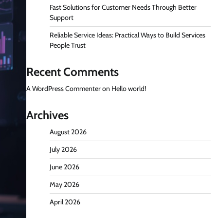
Fast Solutions for Customer Needs Through Better
Support
Reliable Service Ideas: Practical Ways to Build Services
People Trust
Recent Comments
A WordPress Commenter
on
Hello world!
Archives
August 2026
July 2026
June 2026
May 2026
April 2026