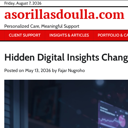
Skip
Friday, August 7, 2026
asorillasdoulla.com
to
content
Personalized Care, Meaningful Support
CLIENT SUPPORT
INSIGHTS & ARTICLES
PORTFOLIO & C
Hidden Digital Insights Chan
Posted on
May 13, 2026
by
Fajar Nugroho