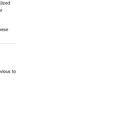
lized
or
hese
bvious to