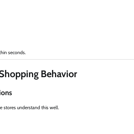
thin seconds.
 Shopping Behavior
ions
 stores understand this well.