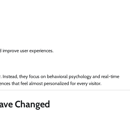
d improve user experiences.
r. Instead, they focus on behavioral psychology and real-time
ces that feel almost personalized for every visitor.
Have Changed