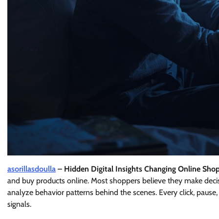
asorillasdoulla
– Hidden Digital Insights Changing Online Sho
and buy products online. Most shoppers believe they make dec
analyze behavior patterns behind the scenes. Every click, pause, 
signals.