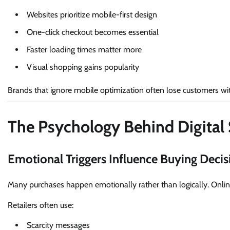
Websites prioritize mobile-first design
One-click checkout becomes essential
Faster loading times matter more
Visual shopping gains popularity
Brands that ignore mobile optimization often lose customers wi
The Psychology Behind Digital
Emotional Triggers Influence Buying Decis
Many purchases happen emotionally rather than logically. Online
Retailers often use:
Scarcity messages