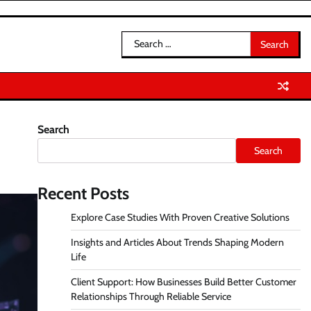
Search
for:
Search
Search
Recent Posts
Explore Case Studies With Proven Creative Solutions
Insights and Articles About Trends Shaping Modern
Life
Client Support: How Businesses Build Better Customer
Relationships Through Reliable Service