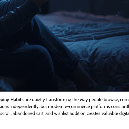
pping Habits
are quietly transforming the way people browse, com
isions independently, but modern e-commerce platforms constant
scroll, abandoned cart, and wishlist addition creates valuable digita