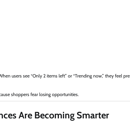
hen users see “Only 2 items left” or “Trending now,” they feel pre
cause shoppers fear losing opportunities.
ences Are Becoming Smarter