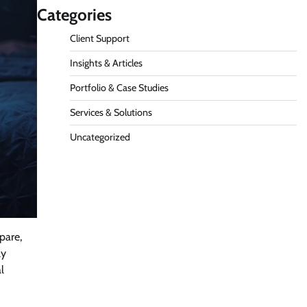
Categories
Client Support
Insights & Articles
Portfolio & Case Studies
Services & Solutions
Uncategorized
pare,
ly
l