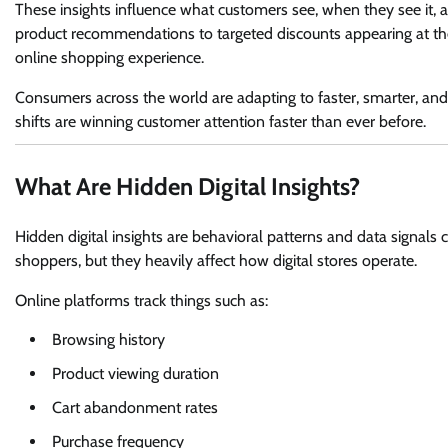
These insights influence what customers see, when they see it,
product recommendations to targeted discounts appearing at the
online shopping experience.
Consumers across the world are adapting to faster, smarter, an
shifts are winning customer attention faster than ever before.
What Are Hidden Digital Insights?
Hidden digital insights are behavioral patterns and data signals 
shoppers, but they heavily affect how digital stores operate.
Online platforms track things such as:
Browsing history
Product viewing duration
Cart abandonment rates
Purchase frequency