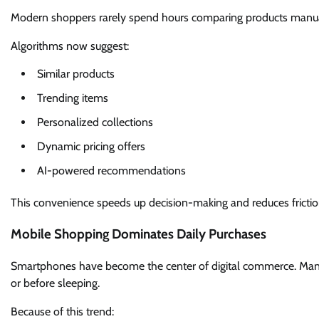
Modern shoppers rarely spend hours comparing products manually
Algorithms now suggest:
Similar products
Trending items
Personalized collections
Dynamic pricing offers
AI-powered recommendations
This convenience speeds up decision-making and reduces frictio
Mobile Shopping Dominates Daily Purchases
Smartphones have become the center of digital commerce. Man
or before sleeping.
Because of this trend: