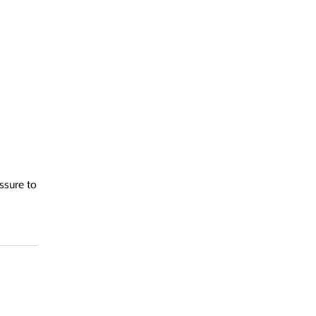
ssure to