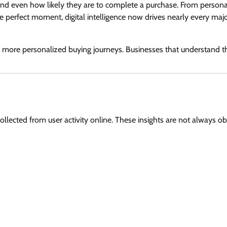
 and even how likely they are to complete a purchase. From persona
 perfect moment, digital intelligence now drives nearly every maj
d more personalized buying journeys. Businesses that understand t
collected from user activity online. These insights are not always o