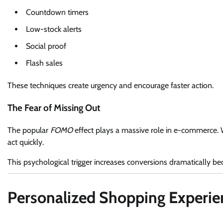
Countdown timers
Low-stock alerts
Social proof
Flash sales
These techniques create urgency and encourage faster action.
The Fear of Missing Out
The popular
FOMO
effect plays a massive role in e-commerce. W
act quickly.
This psychological trigger increases conversions dramatically be
Personalized Shopping Experi