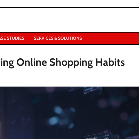
ASE STUDIES
SERVICES & SOLUTIONS
ging Online Shopping Habits