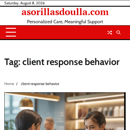
Skip
Saturday, August 8, 2026
asorillasdoulla.com
to
content
Personalized Care, Meaningful Support
Tag:
client response behavior
Home
client response behavior