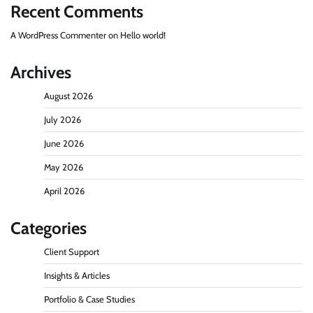
Recent Comments
A WordPress Commenter
on
Hello world!
Archives
August 2026
July 2026
June 2026
May 2026
April 2026
Categories
Client Support
Insights & Articles
Portfolio & Case Studies