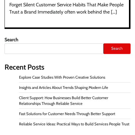
Forget Silent Customer Service Habits That Make People
Trust a Brand Immediately often work behind the […]
Search
Search
Recent Posts
Explore Case Studies With Proven Creative Solutions
Insights and Articles About Trends Shaping Modern Life
Client Support: How Businesses Build Better Customer
Relationships Through Reliable Service
Fast Solutions for Customer Needs Through Better Support
Reliable Service Ideas: Practical Ways to Build Services People Trust