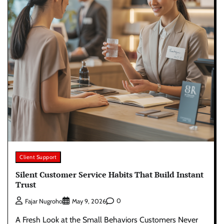
Client Support
Silent Customer Service Habits That Build Instant
Trust
0
Fajar Nugroho
May 9, 2026
A Fresh Look at the Small Behaviors Customers Never