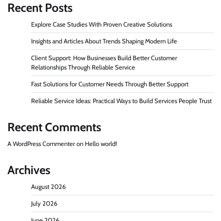
Recent Posts
Explore Case Studies With Proven Creative Solutions
Insights and Articles About Trends Shaping Modern Life
Client Support: How Businesses Build Better Customer
Relationships Through Reliable Service
Fast Solutions for Customer Needs Through Better Support
Reliable Service Ideas: Practical Ways to Build Services People Trust
Recent Comments
A WordPress Commenter
on
Hello world!
Archives
August 2026
July 2026
June 2026