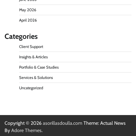
May 2026
April 2026
Categories
Client Support
Insights & Articles
Portfolio & Case Studies
Services & Solutions
Uncategorized
Copyright © 2026
asorillasdoulla.com
Theme: Actual News
By
Adore Themes
.