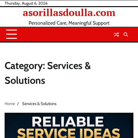
Skip
Thursday, August 6, 2026
asorillasdoulla.com
to
content
Personalized Care, Meaningful Support
Category:
Services &
Solutions
Home
Services & Solutions