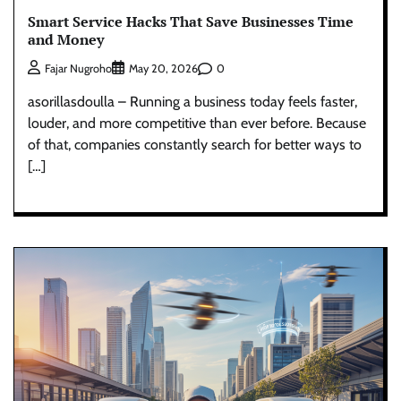
Smart Service Hacks That Save Businesses Time
and Money
0
Fajar Nugroho
May 20, 2026
asorillasdoulla – Running a business today feels faster,
louder, and more competitive than ever before. Because
of that, companies constantly search for better ways to
[…]