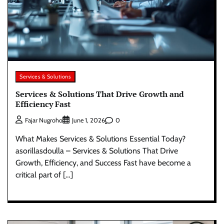
Services & Solutions
Services & Solutions That Drive Growth and
Efficiency Fast
0
Fajar Nugroho
June 1, 2026
What Makes Services & Solutions Essential Today?
asorillasdoulla – Services & Solutions That Drive
Growth, Efficiency, and Success Fast have become a
critical part of […]