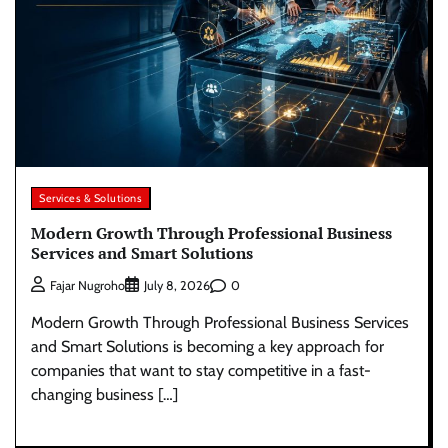
Services & Solutions
Modern Growth Through Professional Business
Services and Smart Solutions
0
Fajar Nugroho
July 8, 2026
Modern Growth Through Professional Business Services
and Smart Solutions is becoming a key approach for
companies that want to stay competitive in a fast-
changing business […]