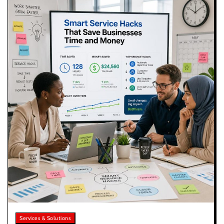
Services & Solutions