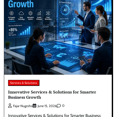
Services & Solutions
Innovative Services & Solutions for Smarter
Business Growth
0
Fajar Nugroho
June 15, 2026
Innovative Services & Solutions for Smarter Business