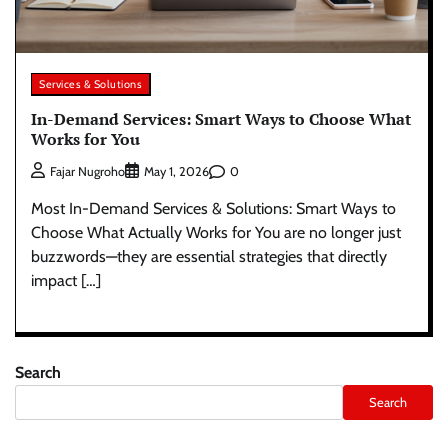
Services & Solutions
In-Demand Services: Smart Ways to Choose What
Works for You
0
Fajar Nugroho
May 1, 2026
Most In-Demand Services & Solutions: Smart Ways to
Choose What Actually Works for You are no longer just
buzzwords—they are essential strategies that directly
impact […]
Search
Search