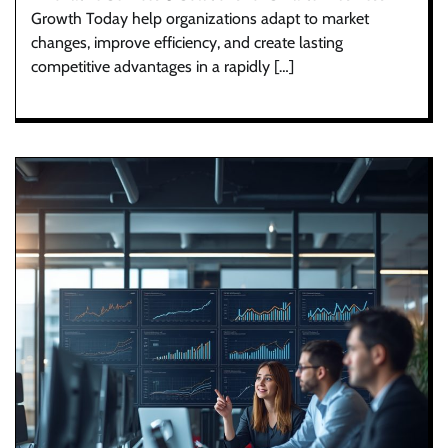
Growth Today help organizations adapt to market
changes, improve efficiency, and create lasting
competitive advantages in a rapidly […]