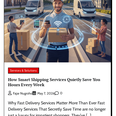
Services & Solutions
How Smart Shipping Services Quietly Save You
Hours Every Week
0
Fajar Nugroho
May 7, 2026
Why Fast Delivery Services Matter More Than Ever Fast
Delivery Services That Secretly Save Time are no longer
just a luxury for impatient shoppers. They’ve […]