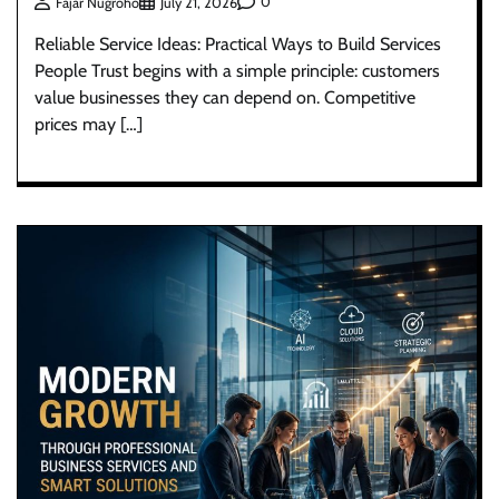
0
Fajar Nugroho
July 21, 2026
Reliable Service Ideas: Practical Ways to Build Services
People Trust begins with a simple principle: customers
value businesses they can depend on. Competitive
prices may […]