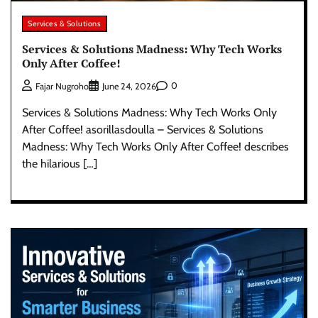
Services & Solutions
Services & Solutions Madness: Why Tech Works
Only After Coffee!
0
Fajar Nugroho
June 24, 2026
Services & Solutions Madness: Why Tech Works Only
After Coffee! asorillasdoulla – Services & Solutions
Madness: Why Tech Works Only After Coffee! describes
the hilarious […]