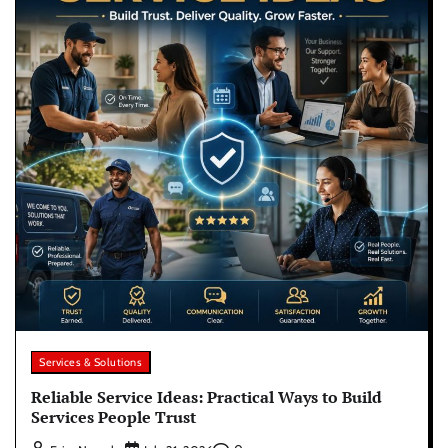
Services & Solutions
Reliable Service Ideas: Practical Ways to Build
Services People Trust