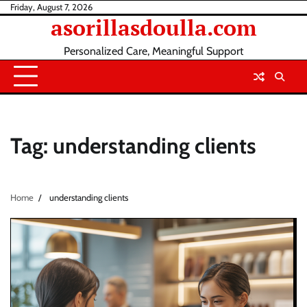
Skip
Friday, August 7, 2026
asorillasdoulla.com
to
content
Personalized Care, Meaningful Support
Tag:
understanding clients
Home
understanding clients