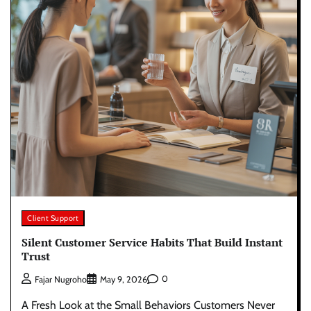
Client Support
Silent Customer Service Habits That Build Instant
Trust
0
Fajar Nugroho
May 9, 2026
A Fresh Look at the Small Behaviors Customers Never