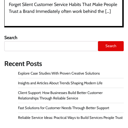
Forget Silent Customer Service Habits That Make People
Trust a Brand Immediately often work behind the […]
Search
Search
Recent Posts
Explore Case Studies With Proven Creative Solutions
Insights and Articles About Trends Shaping Modern Life
Client Support: How Businesses Build Better Customer
Relationships Through Reliable Service
Fast Solutions for Customer Needs Through Better Support
Reliable Service Ideas: Practical Ways to Build Services People Trust