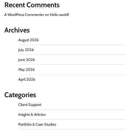
Recent Comments
A WordPress Commenter
on
Hello world!
Archives
August 2026
July 2026
June 2026
May 2026
April 2026
Categories
Client Support
Insights & Articles
Portfolio & Case Studies