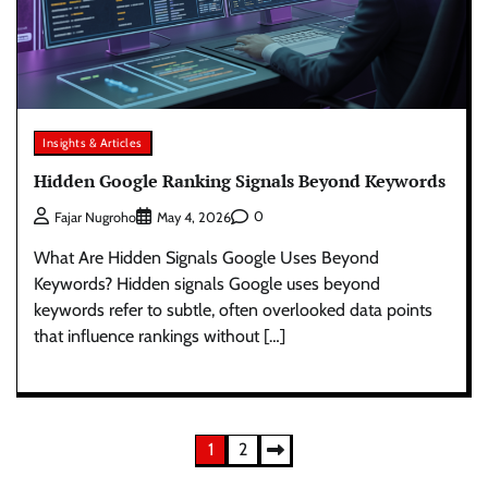
Insights & Articles
Hidden Google Ranking Signals Beyond Keywords
0
Fajar Nugroho
May 4, 2026
What Are Hidden Signals Google Uses Beyond
Keywords? Hidden signals Google uses beyond
keywords refer to subtle, often overlooked data points
that influence rankings without […]
Posts
1
2