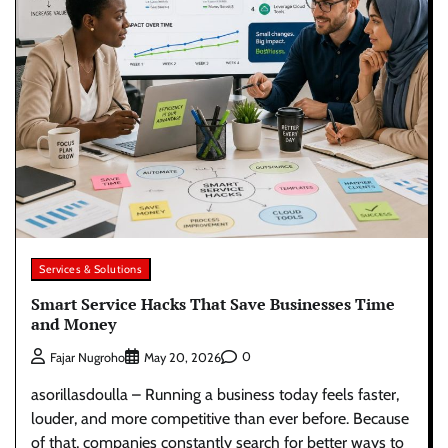
Services & Solutions
Smart Service Hacks That Save Businesses Time
and Money
0
Fajar Nugroho
May 20, 2026
asorillasdoulla – Running a business today feels faster,
louder, and more competitive than ever before. Because
of that, companies constantly search for better ways to