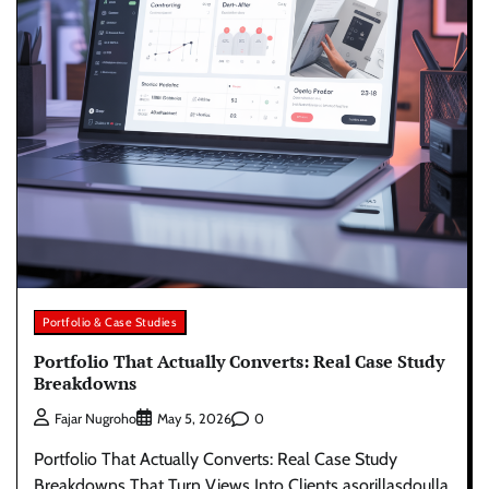
Portfolio & Case Studies
Portfolio That Actually Converts: Real Case Study
Breakdowns
0
Fajar Nugroho
May 5, 2026
Portfolio That Actually Converts: Real Case Study
Breakdowns That Turn Views Into Clients asorillasdoulla