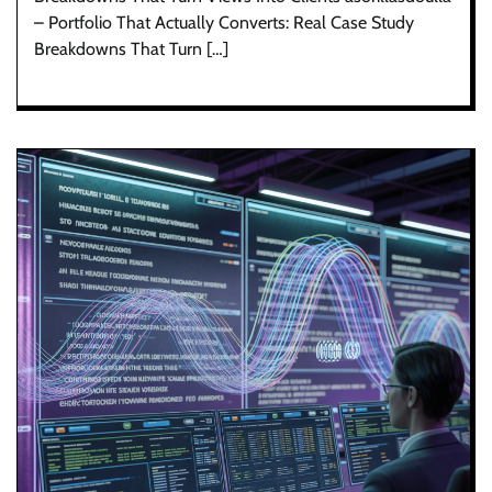
– Portfolio That Actually Converts: Real Case Study
Breakdowns That Turn […]