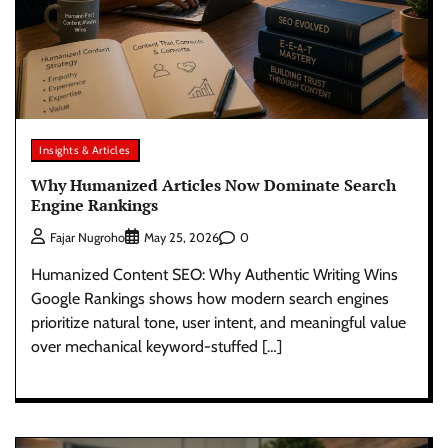
Insights & Articles
Why Humanized Articles Now Dominate Search
Engine Rankings
0
Fajar Nugroho
May 25, 2026
Humanized Content SEO: Why Authentic Writing Wins
Google Rankings shows how modern search engines
prioritize natural tone, user intent, and meaningful value
over mechanical keyword-stuffed […]