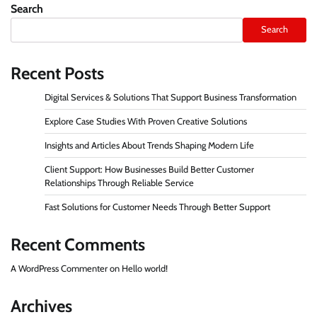
pagination
Search
Search
Recent Posts
Digital Services & Solutions That Support Business Transformation
Explore Case Studies With Proven Creative Solutions
Insights and Articles About Trends Shaping Modern Life
Client Support: How Businesses Build Better Customer
Relationships Through Reliable Service
Fast Solutions for Customer Needs Through Better Support
Recent Comments
A WordPress Commenter
on
Hello world!
Archives