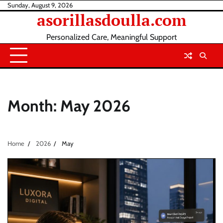
Skip
Sunday, August 9, 2026
asorillasdoulla.com
to
content
Personalized Care, Meaningful Support
Month:
May 2026
Home
2026
May