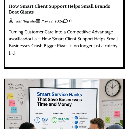
How Smart Client Support Helps Small Brands
Beat Giants
0
Fajar Nugroho
May 22, 2026
Turning Customer Care Into a Competitive Advantage
asorillasdoulla – How Smart Client Support Helps Small
Businesses Crush Bigger Rivals is no longer just a catchy
[…]