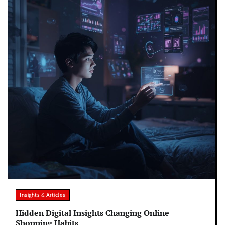
Insights & Articles
Hidden Digital Insights Changing Online
Shopping Habits