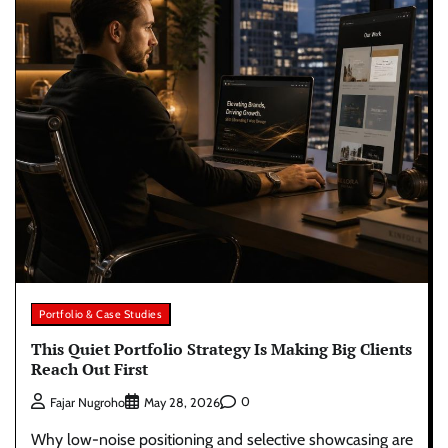
Portfolio & Case Studies
This Quiet Portfolio Strategy Is Making Big Clients
Reach Out First
0
Fajar Nugroho
May 28, 2026
Why low-noise positioning and selective showcasing are