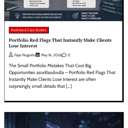
Portfolio & Case Studies
Portfolio Red Flags That Instantly Make Clients
Lose Interest
0
Fajar Nugroho
May 16, 2026
The Small Portfolio Mistakes That Cost Big
Opportunities asorillasdoulla – Portfolio Red Flags That
Instantly Make Clients Lose Interest are often
surprisingly small details that […]