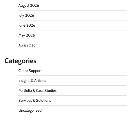
August 2026
July 2026
June 2026
May 2026
April 2026
Categories
Client Support
Insights & Articles
Portfolio & Case Studies
Services & Solutions
Uncategorized