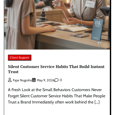
Client Support
Silent Customer Service Habits That Build Instant
Trust
0
Fajar Nugroho
May 9, 2026
A Fresh Look at the Small Behaviors Customers Never
Forget Silent Customer Service Habits That Make People
Trust a Brand Immediately often work behind the […]