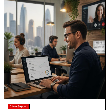
Client Support