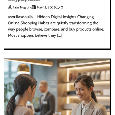
0
Fajar Nugroho
May 13, 2026
asorillasdoulla – Hidden Digital Insights Changing
Online Shopping Habits are quietly transforming the
way people browse, compare, and buy products online.
Most shoppers believe they […]