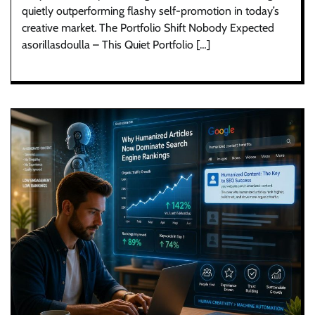
quietly outperforming flashy self-promotion in today’s
creative market. The Portfolio Shift Nobody Expected
asorillasdoulla – This Quiet Portfolio […]