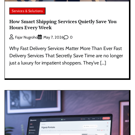
Services & Solutions
How Smart Shipping Services Quietly Save You
Hours Every Week
0
Fajar Nugroho
May 7, 2026
Why Fast Delivery Services Matter More Than Ever Fast
Delivery Services That Secretly Save Time are no longer
just a luxury for impatient shoppers. They’ve […]