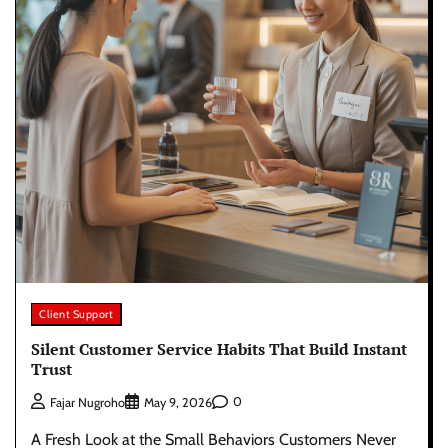
Client Support
Silent Customer Service Habits That Build Instant
Trust
0
Fajar Nugroho
May 9, 2026
A Fresh Look at the Small Behaviors Customers Never