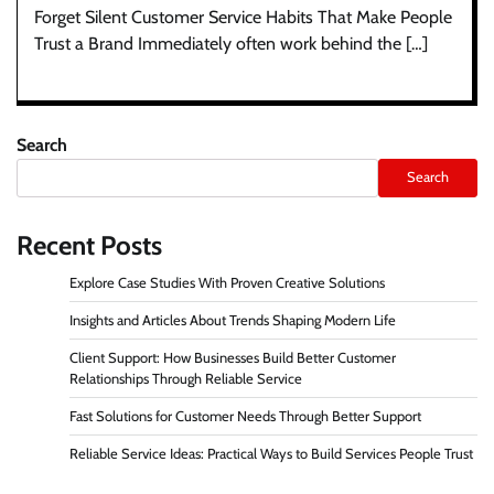
Forget Silent Customer Service Habits That Make People
Trust a Brand Immediately often work behind the […]
Search
Search
Recent Posts
Explore Case Studies With Proven Creative Solutions
Insights and Articles About Trends Shaping Modern Life
Client Support: How Businesses Build Better Customer
Relationships Through Reliable Service
Fast Solutions for Customer Needs Through Better Support
Reliable Service Ideas: Practical Ways to Build Services People Trust