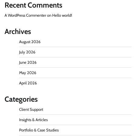
Recent Comments
A WordPress Commenter
on
Hello world!
Archives
August 2026
July 2026
June 2026
May 2026
April 2026
Categories
Client Support
Insights & Articles
Portfolio & Case Studies