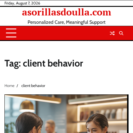
Skip
Friday, August 7, 2026
asorillasdoulla.com
to
content
Personalized Care, Meaningful Support
Tag:
client behavior
Home
client behavior