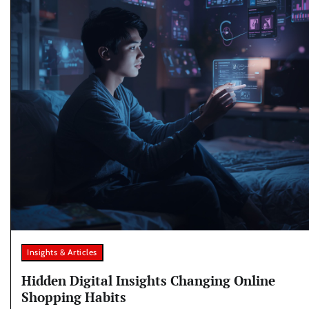
Insights & Articles
Hidden Digital Insights Changing Online
Shopping Habits