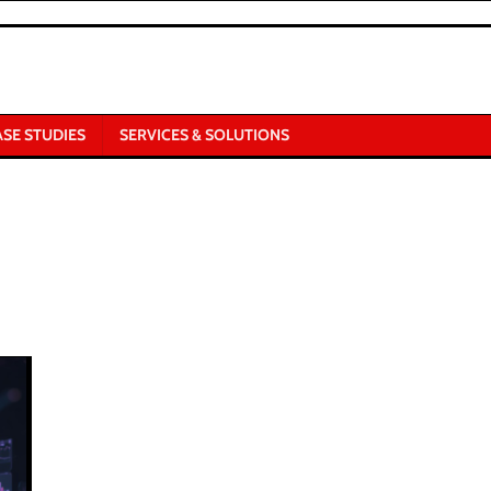
ASE STUDIES
SERVICES & SOLUTIONS