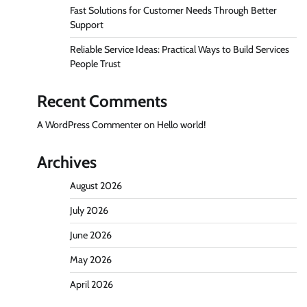
Fast Solutions for Customer Needs Through Better
Support
Reliable Service Ideas: Practical Ways to Build Services
People Trust
Recent Comments
A WordPress Commenter
on
Hello world!
Archives
August 2026
July 2026
June 2026
May 2026
April 2026