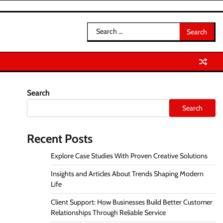
Search
for:
Search
Search
Recent Posts
Explore Case Studies With Proven Creative Solutions
Insights and Articles About Trends Shaping Modern
Life
Client Support: How Businesses Build Better Customer
Relationships Through Reliable Service