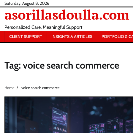
Skip
Saturday, August 8, 2026
asorillasdoulla.com
to
content
Personalized Care, Meaningful Support
CLIENT SUPPORT
INSIGHTS & ARTICLES
PORTFOLIO & C
Tag:
voice search commerce
Home
voice search commerce