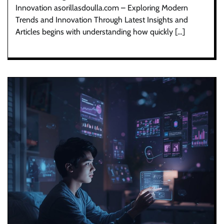
Innovation asorillasdoulla.com – Exploring Modern
Trends and Innovation Through Latest Insights and
Articles begins with understanding how quickly […]