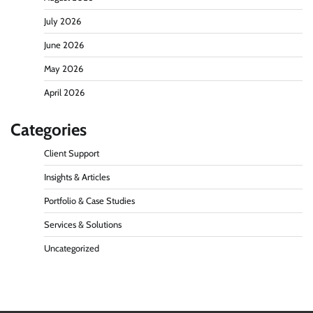
July 2026
June 2026
May 2026
April 2026
Categories
Client Support
Insights & Articles
Portfolio & Case Studies
Services & Solutions
Uncategorized