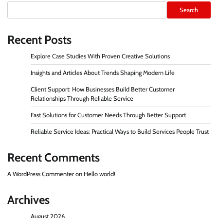
Search
Recent Posts
Explore Case Studies With Proven Creative Solutions
Insights and Articles About Trends Shaping Modern Life
Client Support: How Businesses Build Better Customer
Relationships Through Reliable Service
Fast Solutions for Customer Needs Through Better Support
Reliable Service Ideas: Practical Ways to Build Services People Trust
Recent Comments
A WordPress Commenter
on
Hello world!
Archives
August 2026