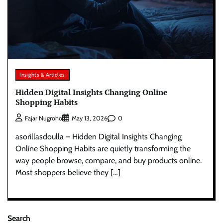
Insights & Articles
Hidden Digital Insights Changing Online
Shopping Habits
0
Fajar Nugroho
May 13, 2026
asorillasdoulla – Hidden Digital Insights Changing
Online Shopping Habits are quietly transforming the
way people browse, compare, and buy products online.
Most shoppers believe they […]
Search