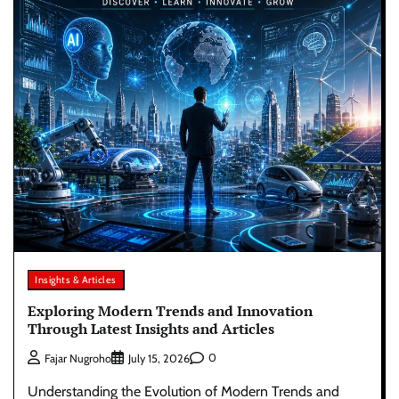
Insights & Articles
Exploring Modern Trends and Innovation
Through Latest Insights and Articles
0
Fajar Nugroho
July 15, 2026
Understanding the Evolution of Modern Trends and