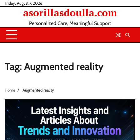
Skip
Friday, August 7, 2026
asorillasdoulla.com
to
content
Personalized Care, Meaningful Support
Tag:
Augmented reality
Home
Augmented reality