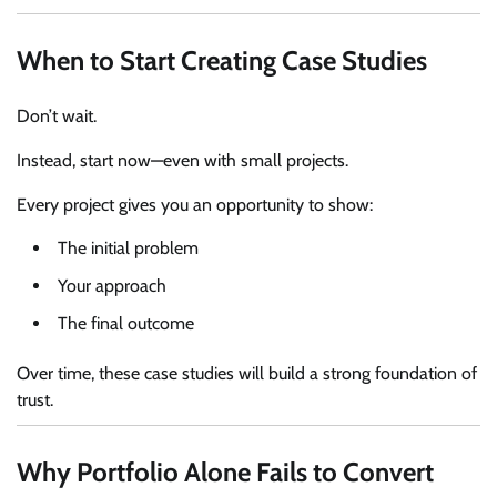
When to Start Creating Case Studies
Don’t wait.
Instead, start now—even with small projects.
Every project gives you an opportunity to show:
The initial problem
Your approach
The final outcome
Over time, these case studies will build a strong foundation of
trust.
Why Portfolio Alone Fails to Convert