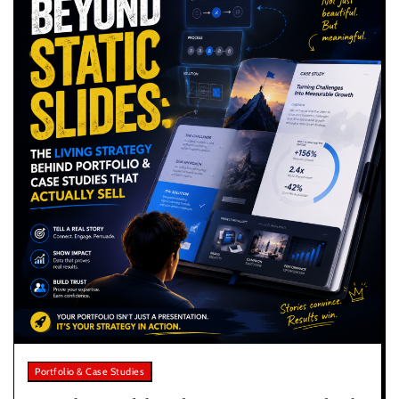
Portfolio & Case Studies