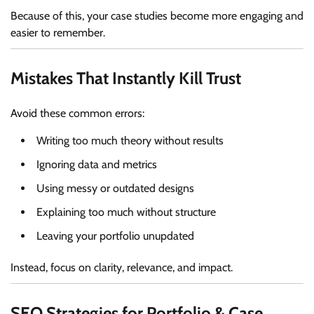
Because of this, your case studies become more engaging and
easier to remember.
Mistakes That Instantly Kill Trust
Avoid these common errors:
Writing too much theory without results
Ignoring data and metrics
Using messy or outdated designs
Explaining too much without structure
Leaving your portfolio unupdated
Instead, focus on clarity, relevance, and impact.
SEO Strategies for Portfolio & Case