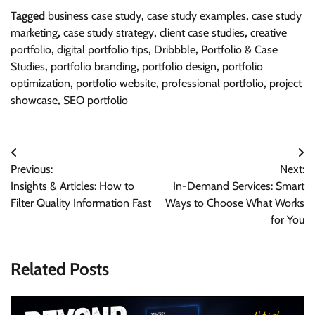
Tagged
business case study
,
case study examples
,
case study
marketing
,
case study strategy
,
client case studies
,
creative
portfolio
,
digital portfolio tips
,
Dribbble
,
Portfolio & Case
Studies
,
portfolio branding
,
portfolio design
,
portfolio
optimization
,
portfolio website
,
professional portfolio
,
project
showcase
,
SEO portfolio
Post
Previous:
Next:
navigation
Insights & Articles: How to
In-Demand Services: Smart
Filter Quality Information Fast
Ways to Choose What Works
for You
Related Posts