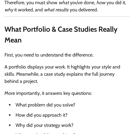
Therefore, you must show
what
you’ve done,
how
you did it,
why
it worked, and
what results
you delivered.
What Portfolio & Case Studies Really
Mean
First, you need to understand the difference.
A portfolio displays your work. It highlights your style and
skills. Meanwhile, a case study explains the full journey
behind a project.
More importantly, it answers key questions:
What problem did you solve?
How did you approach it?
Why did your strategy work?