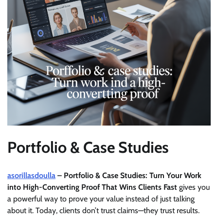
Portfolio & Case Studies
asorillasdoulla
– Portfolio & Case Studies: Turn Your Work
into High-Converting Proof That Wins Clients Fast
gives you
a powerful way to prove your value instead of just talking
about it. Today, clients don’t trust claims—they trust results.