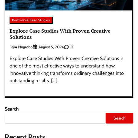
Portfolio & Case Studies
Explore Case Studies With Proven Creative
Solutions
Fajar Nugroho
0
August 5, 2026
Explore Case Studies With Proven Creative Solutions is
one of the most effective ways to understand how
innovative thinking transforms ordinary challenges into
outstanding results. […]
Search
Search
Recent Posts