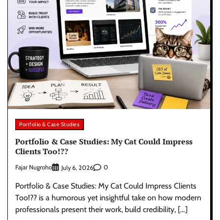
Portfolio & Case Studies
Portfolio & Case Studies: My Cat Could Impress
Clients Too!??
Fajar Nugroho
0
July 6, 2026
Portfolio & Case Studies: My Cat Could Impress Clients
Too!?? is a humorous yet insightful take on how modern
professionals present their work, build credibility, […]