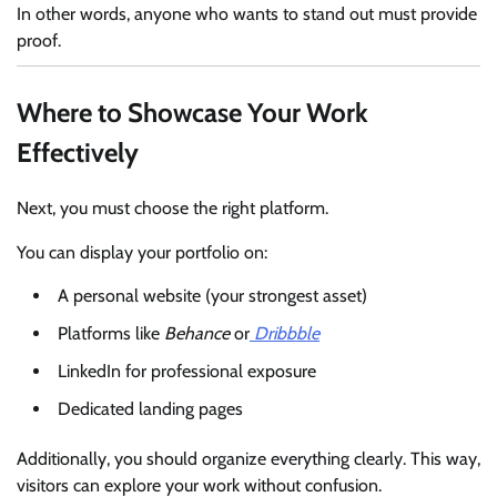
In other words, anyone who wants to stand out must provide
proof.
Where to Showcase Your Work
Effectively
Next, you must choose the right platform.
You can display your portfolio on:
A personal website (your strongest asset)
Platforms like
Behance
or
Dribbble
LinkedIn for professional exposure
Dedicated landing pages
Additionally, you should organize everything clearly. This way,
visitors can explore your work without confusion.