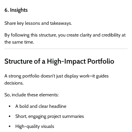
6. Insights
Share key lessons and takeaways.
By following this structure, you create clarity and credibility at
the same time.
Structure of a High-Impact Portfolio
A strong portfolio doesn’t just display work—it guides
decisions.
So, include these elements:
A bold and clear headline
Short, engaging project summaries
High-quality visuals