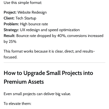
Use this simple format:
Project:
Website Redesign
Client:
Tech Startup
Problem:
High bounce rate
Strategy:
UX redesign and speed optimization
Result:
Bounce rate dropped by 40%, conversions increased
by 25%
This format works because it is clear, direct, and results-
focused.
How to Upgrade Small Projects into
Premium Assets
Even small projects can deliver big value.
To elevate them: