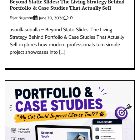
Beyond Static Slides: The Living Strategy Behind
Portfolio & Case Studies That Actually Sell
Fajar Nugroho
0
June 20, 2026
asorillasdoulla – Beyond Static Slides: The Living
Strategy Behind Portfolio & Case Studies That Actually
Sell explores how modern professionals turn simple
project showcases into […]