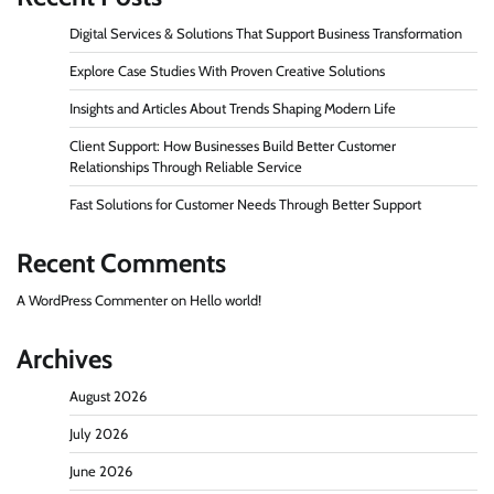
Digital Services & Solutions That Support Business Transformation
Explore Case Studies With Proven Creative Solutions
Insights and Articles About Trends Shaping Modern Life
Client Support: How Businesses Build Better Customer
Relationships Through Reliable Service
Fast Solutions for Customer Needs Through Better Support
Recent Comments
A WordPress Commenter
on
Hello world!
Archives
August 2026
July 2026
June 2026