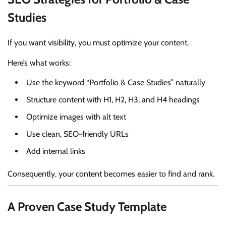
Studies
If you want visibility, you must optimize your content.
Here’s what works:
Use the keyword “Portfolio & Case Studies” naturally
Structure content with H1, H2, H3, and H4 headings
Optimize images with alt text
Use clean, SEO-friendly URLs
Add internal links
Consequently, your content becomes easier to find and rank.
A Proven Case Study Template