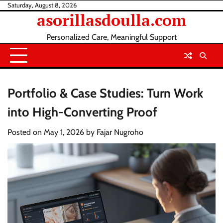
Skip
Saturday, August 8, 2026
asorillasdoulla.com
to
content
Personalized Care, Meaningful Support
Portfolio & Case Studies: Turn Work
into High-Converting Proof
Posted on
May 1, 2026
by
Fajar Nugroho