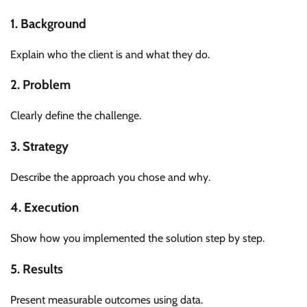
1. Background
Explain who the client is and what they do.
2. Problem
Clearly define the challenge.
3. Strategy
Describe the approach you chose and why.
4. Execution
Show how you implemented the solution step by step.
5. Results
Present measurable outcomes using data.