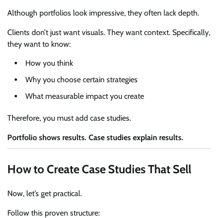
Although portfolios look impressive, they often lack depth.
Clients don’t just want visuals. They want context. Specifically,
they want to know:
How you think
Why you choose certain strategies
What measurable impact you create
Therefore, you must add case studies.
Portfolio shows results. Case studies explain results.
How to Create Case Studies That Sell
Now, let’s get practical.
Follow this proven structure: