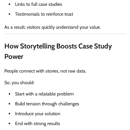
Links to full case studies
Testimonials to reinforce trust
As a result, visitors quickly understand your value.
How Storytelling Boosts Case Study
Power
People connect with stories, not raw data.
So, you should:
Start with a relatable problem
Build tension through challenges
Introduce your solution
End with strong results