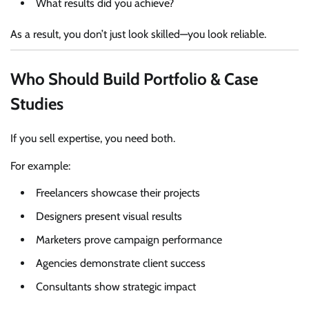
What results did you achieve?
As a result, you don’t just look skilled—you look reliable.
Who Should Build Portfolio & Case
Studies
If you sell expertise, you need both.
For example:
Freelancers showcase their projects
Designers present visual results
Marketers prove campaign performance
Agencies demonstrate client success
Consultants show strategic impact