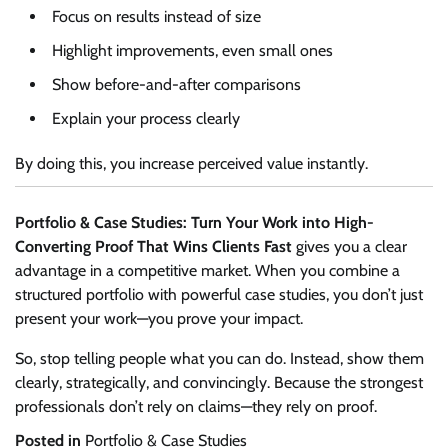
Focus on results instead of size
Highlight improvements, even small ones
Show before-and-after comparisons
Explain your process clearly
By doing this, you increase perceived value instantly.
Portfolio & Case Studies: Turn Your Work into High-
Converting Proof That Wins Clients Fast
gives you a clear
advantage in a competitive market. When you combine a
structured portfolio with powerful case studies, you don’t just
present your work—you prove your impact.
So, stop telling people what you can do. Instead, show them
clearly, strategically, and convincingly. Because the strongest
professionals don’t rely on claims—they rely on proof.
Posted in
Portfolio & Case Studies