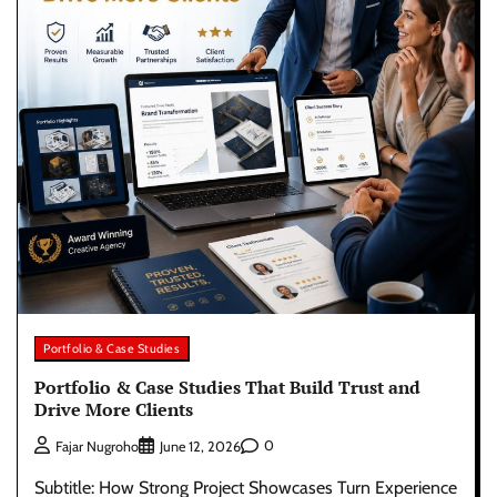
Portfolio & Case Studies
Portfolio & Case Studies That Build Trust and
Drive More Clients
0
Fajar Nugroho
June 12, 2026
Subtitle: How Strong Project Showcases Turn Experience