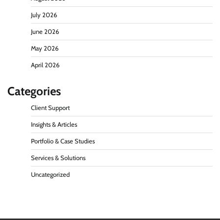
July 2026
June 2026
May 2026
April 2026
Categories
Client Support
Insights & Articles
Portfolio & Case Studies
Services & Solutions
Uncategorized