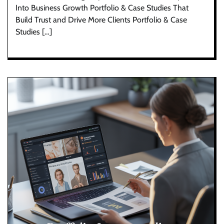
Into Business Growth Portfolio & Case Studies That
Build Trust and Drive More Clients Portfolio & Case
Studies […]