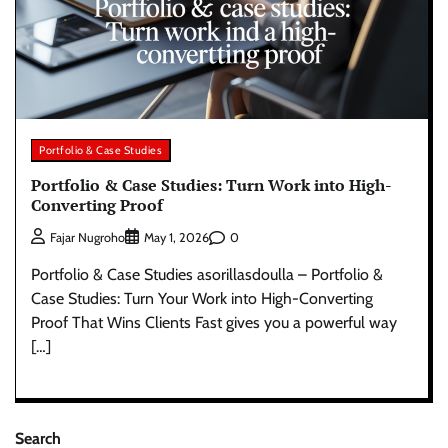
Portfolio & Case Studies
Portfolio & Case Studies: Turn Work into High-
Converting Proof
0
Fajar Nugroho
May 1, 2026
Portfolio & Case Studies asorillasdoulla – Portfolio &
Case Studies: Turn Your Work into High-Converting
Proof That Wins Clients Fast gives you a powerful way
[…]
Search