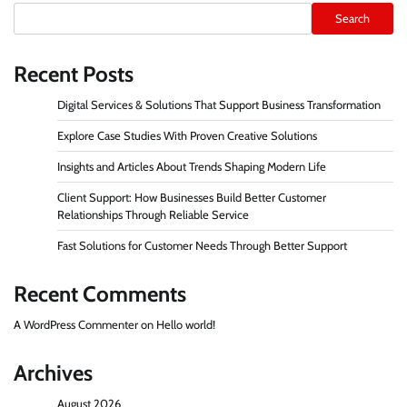
Search
Recent Posts
Digital Services & Solutions That Support Business Transformation
Explore Case Studies With Proven Creative Solutions
Insights and Articles About Trends Shaping Modern Life
Client Support: How Businesses Build Better Customer
Relationships Through Reliable Service
Fast Solutions for Customer Needs Through Better Support
Recent Comments
A WordPress Commenter
on
Hello world!
Archives
August 2026