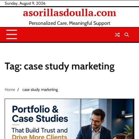
Skip
Sunday, August 9, 2026
asorillasdoulla.com
to
content
Personalized Care, Meaningful Support
Tag:
case study marketing
Home
case study marketing