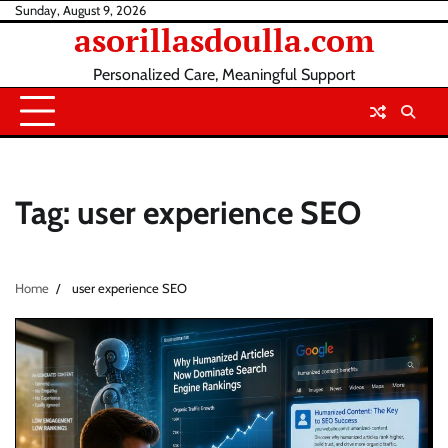
Skip
Sunday, August 9, 2026
asorillasdoulla.com
to
content
Personalized Care, Meaningful Support
Tag:
user experience SEO
Home
user experience SEO