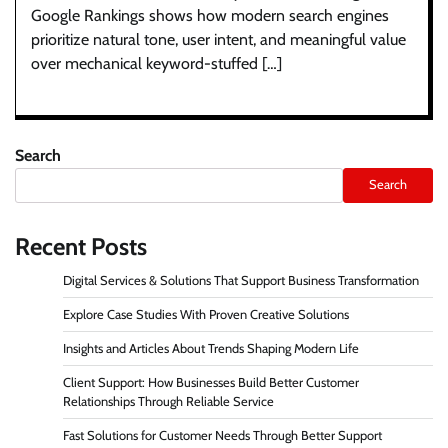
Google Rankings shows how modern search engines
prioritize natural tone, user intent, and meaningful value
over mechanical keyword-stuffed […]
Search
Search
Recent Posts
Digital Services & Solutions That Support Business Transformation
Explore Case Studies With Proven Creative Solutions
Insights and Articles About Trends Shaping Modern Life
Client Support: How Businesses Build Better Customer
Relationships Through Reliable Service
Fast Solutions for Customer Needs Through Better Support