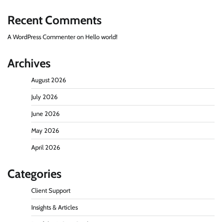
Recent Comments
A WordPress Commenter
on
Hello world!
Archives
August 2026
July 2026
June 2026
May 2026
April 2026
Categories
Client Support
Insights & Articles