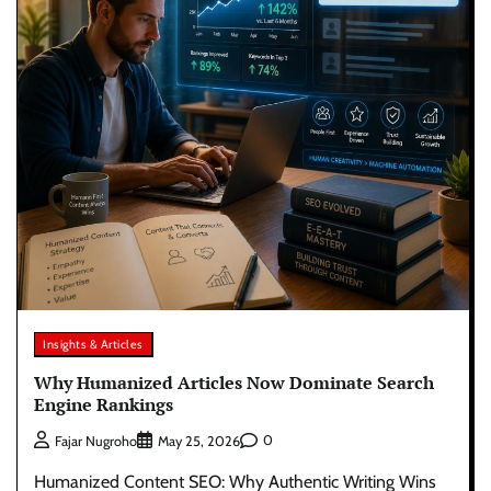
Insights & Articles
Why Humanized Articles Now Dominate Search
Engine Rankings
0
Fajar Nugroho
May 25, 2026
Humanized Content SEO: Why Authentic Writing Wins