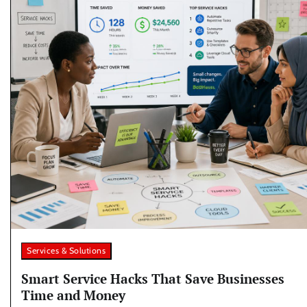
Services & Solutions
Smart Service Hacks That Save Businesses
Time and Money