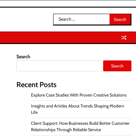
Search
for:
Search
Search
Recent Posts
Explore Case Studies With Proven Creative Solutions
Insights and Articles About Trends Shaping Modern
Life
Client Support: How Businesses Build Better Customer
Relationships Through Reliable Service