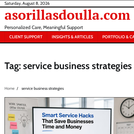
Skip
Saturday, August 8, 2026
asorillasdoulla.com
to
content
Personalized Care, Meaningful Support
CLIENT SUPPORT
INSIGHTS & ARTICLES
PORTFOLIO & C
Tag:
service business strategies
Home
service business strategies