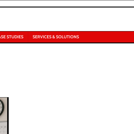
ASE STUDIES
SERVICES & SOLUTIONS