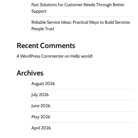
Fast Solutions for Customer Needs Through Better
Support
Reliable Service Ideas: Practical Ways to Build Services
People Trust
Recent Comments
A WordPress Commenter
on
Hello world!
Archives
August 2026
July 2026
June 2026
May 2026
April 2026