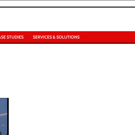
ASE STUDIES
SERVICES & SOLUTIONS