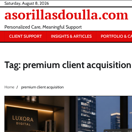
Skip
Saturday, August 8, 2026
asorillasdoulla.com
to
content
Personalized Care, Meaningful Support
CLIENT SUPPORT
INSIGHTS & ARTICLES
PORTFOLIO & C
Tag:
premium client acquisition
Home
premium client acquisition