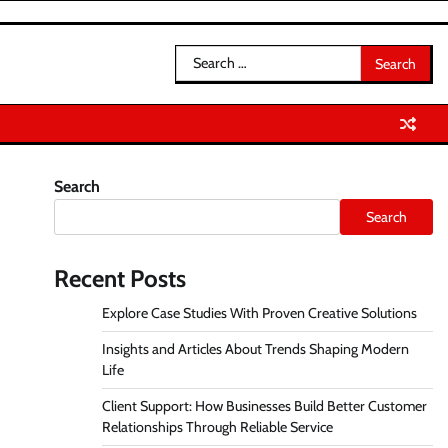
Search
for:
Search
Search
Recent Posts
Explore Case Studies With Proven Creative Solutions
Insights and Articles About Trends Shaping Modern
Life
Client Support: How Businesses Build Better Customer
Relationships Through Reliable Service