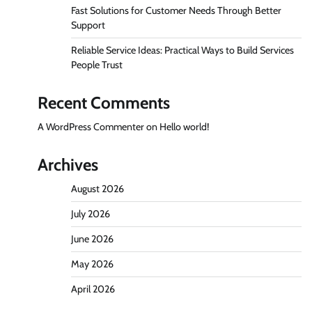
Fast Solutions for Customer Needs Through Better
Support
Reliable Service Ideas: Practical Ways to Build Services
People Trust
Recent Comments
A WordPress Commenter
on
Hello world!
Archives
August 2026
July 2026
June 2026
May 2026
April 2026