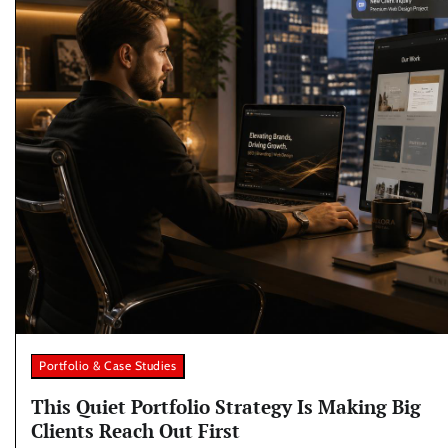
Portfolio & Case Studies
This Quiet Portfolio Strategy Is Making Big
Clients Reach Out First