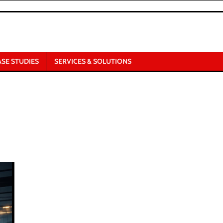
ASE STUDIES
SERVICES & SOLUTIONS