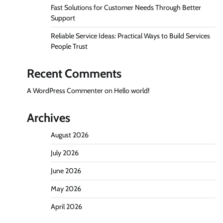
Fast Solutions for Customer Needs Through Better
Support
Reliable Service Ideas: Practical Ways to Build Services
People Trust
Recent Comments
A WordPress Commenter
on
Hello world!
Archives
August 2026
July 2026
June 2026
May 2026
April 2026