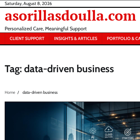
Skip
Saturday, August 8, 2026
asorillasdoulla.com
to
content
Personalized Care, Meaningful Support
CLIENT SUPPORT
INSIGHTS & ARTICLES
PORTFOLIO & C
Tag:
data-driven business
Home
data-driven business