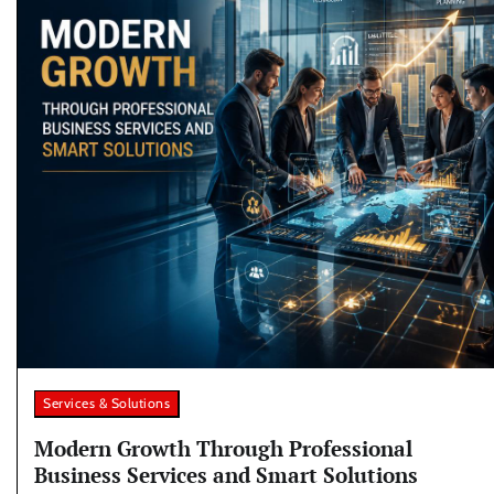
Services & Solutions
Modern Growth Through Professional
Business Services and Smart Solutions