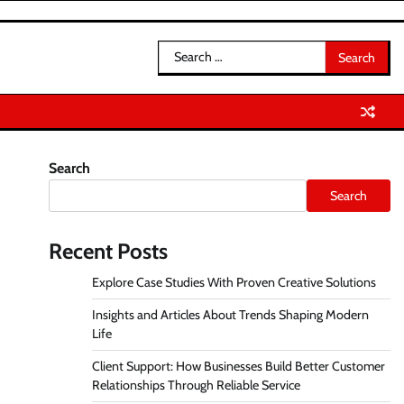
Search
for:
Search
Search
Recent Posts
Explore Case Studies With Proven Creative Solutions
Insights and Articles About Trends Shaping Modern
Life
Client Support: How Businesses Build Better Customer
Relationships Through Reliable Service