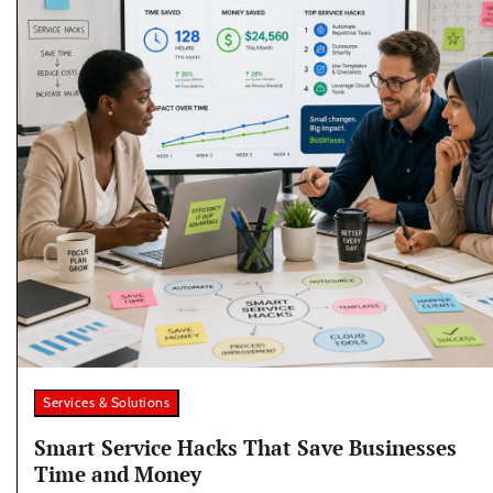
Services & Solutions
Smart Service Hacks That Save Businesses
Time and Money