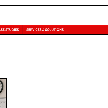
ASE STUDIES
SERVICES & SOLUTIONS