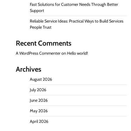
Fast Solutions for Customer Needs Through Better
Support
Reliable Service Ideas: Practical Ways to Build Services
People Trust
Recent Comments
A WordPress Commenter
on
Hello world!
Archives
August 2026
July 2026
June 2026
May 2026
April 2026