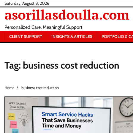
Skip
Saturday, August 8, 2026
asorillasdoulla.com
to
content
Personalized Care, Meaningful Support
CLIENT SUPPORT
INSIGHTS & ARTICLES
PORTFOLIO & C
Tag:
business cost reduction
Home
business cost reduction