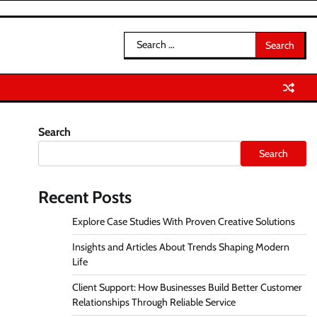
Search
for:
Search
Search
Recent Posts
Explore Case Studies With Proven Creative Solutions
Insights and Articles About Trends Shaping Modern
Life
Client Support: How Businesses Build Better Customer
Relationships Through Reliable Service