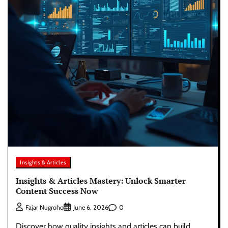
Insights & Articles
Insights & Articles Mastery: Unlock Smarter
Content Success Now
0
Fajar Nugroho
June 6, 2026
Discover how quality insights and articles can build