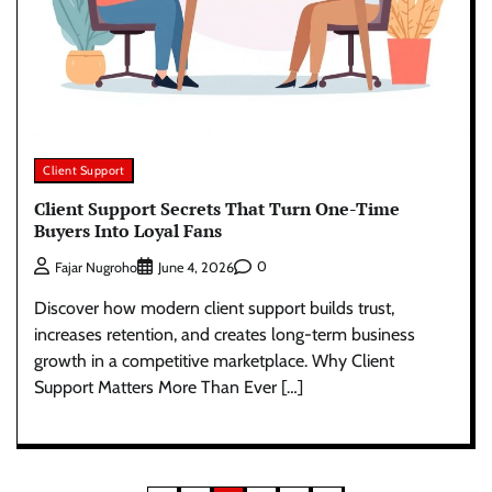
Client Support
Client Support Secrets That Turn One-Time
Buyers Into Loyal Fans
0
Fajar Nugroho
June 4, 2026
Discover how modern client support builds trust,
increases retention, and creates long-term business
growth in a competitive marketplace. Why Client
Support Matters More Than Ever […]