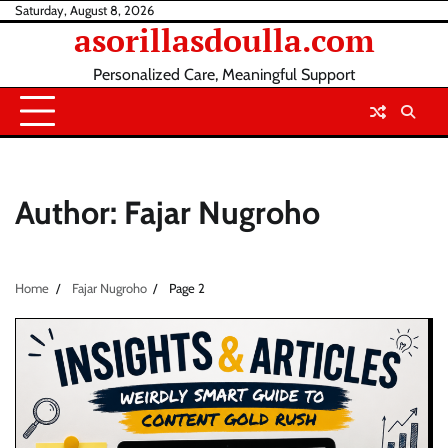
Skip
Saturday, August 8, 2026
asorillasdoulla.com
to
content
Personalized Care, Meaningful Support
Author:
Fajar Nugroho
Home
Fajar Nugroho
Page 2