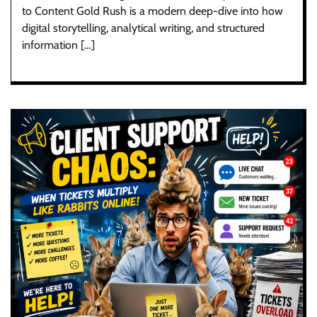
to Content Gold Rush is a modern deep-dive into how
digital storytelling, analytical writing, and structured
information […]