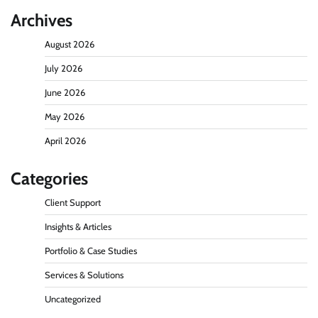
Archives
August 2026
July 2026
June 2026
May 2026
April 2026
Categories
Client Support
Insights & Articles
Portfolio & Case Studies
Services & Solutions
Uncategorized