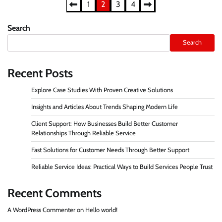
Posts
1
2
3
4
pagination
Search
Search
Recent Posts
Explore Case Studies With Proven Creative Solutions
Insights and Articles About Trends Shaping Modern Life
Client Support: How Businesses Build Better Customer
Relationships Through Reliable Service
Fast Solutions for Customer Needs Through Better Support
Reliable Service Ideas: Practical Ways to Build Services People Trust
Recent Comments
A WordPress Commenter
on
Hello world!