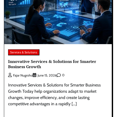
Services & Solutions
Innovative Services & Solutions for Smarter
Business Growth
0
Fajar Nugroho
June 15, 2026
Innovative Services & Solutions for Smarter Business
Growth Today help organizations adapt to market
changes, improve efficiency, and create lasting
competitive advantages in a rapidly […]