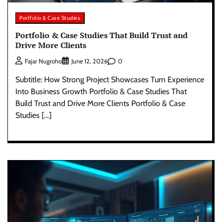
Portfolio & Case Studies
Portfolio & Case Studies That Build Trust and
Drive More Clients
0
Fajar Nugroho
June 12, 2026
Subtitle: How Strong Project Showcases Turn Experience
Into Business Growth Portfolio & Case Studies That
Build Trust and Drive More Clients Portfolio & Case
Studies […]