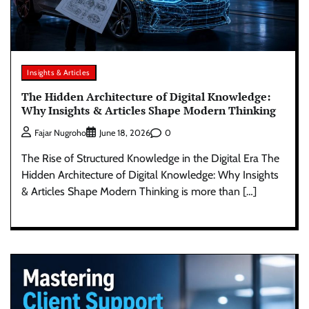
Insights & Articles
The Hidden Architecture of Digital Knowledge:
Why Insights & Articles Shape Modern Thinking
0
Fajar Nugroho
June 18, 2026
The Rise of Structured Knowledge in the Digital Era The
Hidden Architecture of Digital Knowledge: Why Insights
& Articles Shape Modern Thinking is more than […]