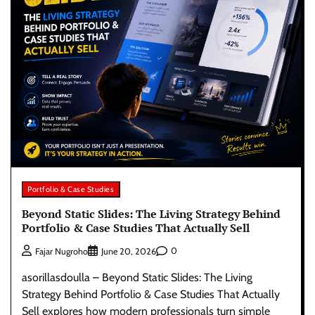
Portfolio & Case Studies
Beyond Static Slides: The Living Strategy Behind
Portfolio & Case Studies That Actually Sell
0
Fajar Nugroho
June 20, 2026
asorillasdoulla – Beyond Static Slides: The Living
Strategy Behind Portfolio & Case Studies That Actually
Sell explores how modern professionals turn simple