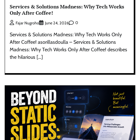
Services & Solutions Madness: Why Tech Works
Only After Coffee!
0
Fajar Nugroho
June 24, 2026
Services & Solutions Madness: Why Tech Works Only
After Coffee! asorillasdoulla – Services & Solutions
Madness: Why Tech Works Only After Coffee! describes
the hilarious […]