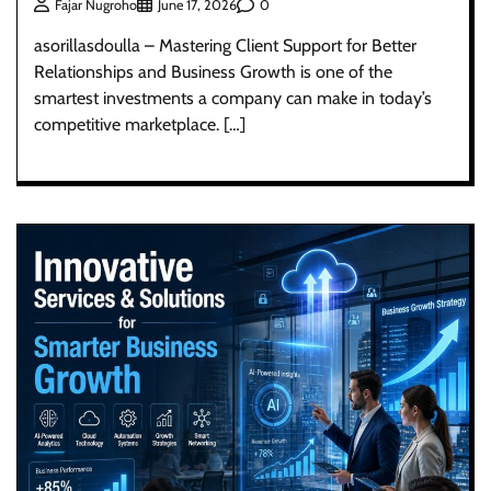
0
Fajar Nugroho
June 17, 2026
asorillasdoulla – Mastering Client Support for Better
Relationships and Business Growth is one of the
smartest investments a company can make in today’s
competitive marketplace. […]