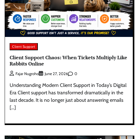
Client Support
Client Support Chaos: When Tickets Multiply Like
Rabbits Online
0
Fajar Nugroho
June 27, 2026
Understanding Modern Client Support in Today’s Digital
Era Client support has transformed dramatically in the
last decade. It is no longer just about answering emails
[…]