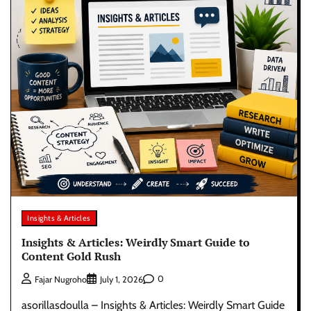
Insights & Articles
Insights & Articles: Weirdly Smart Guide to
Content Gold Rush
0
Fajar Nugroho
July 1, 2026
asorillasdoulla – Insights & Articles: Weirdly Smart Guide