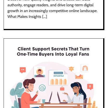
authority, engage readers, and drive long-term digital
growth in an increasingly competitive online landscape.
What Makes Insights […]