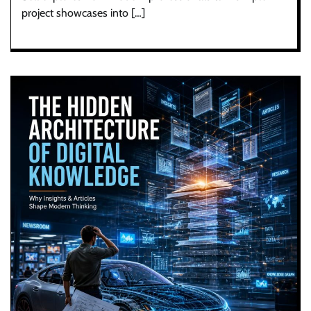
project showcases into […]