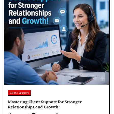
Client Support
Mastering Client Support for Stronger
Relationships and Growth!