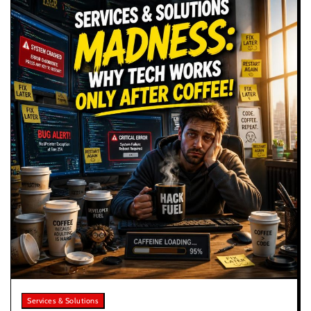
Services & Solutions