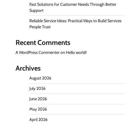
Fast Solutions for Customer Needs Through Better
Support
Reliable Service Ideas: Practical Ways to Build Services
People Trust
Recent Comments
A WordPress Commenter
on
Hello world!
Archives
August 2026
July 2026
June 2026
May 2026
April 2026