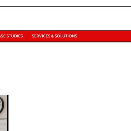
ASE STUDIES
SERVICES & SOLUTIONS