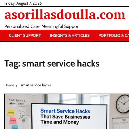
Skip
Friday, August 7, 2026
asorillasdoulla.com
to
content
Personalized Care, Meaningful Support
CLIENT SUPPORT
INSIGHTS & ARTICLES
PORTFOLIO & C
Tag:
smart service hacks
Home
smart service hacks