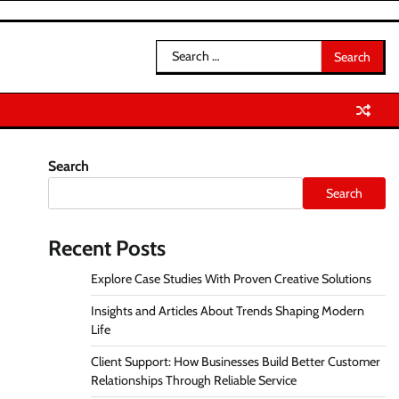
Search
for:
Search
Search
Recent Posts
Explore Case Studies With Proven Creative Solutions
Insights and Articles About Trends Shaping Modern
Life
Client Support: How Businesses Build Better Customer
Relationships Through Reliable Service