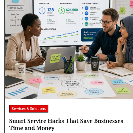
Services & Solutions
Smart Service Hacks That Save Businesses
Time and Money