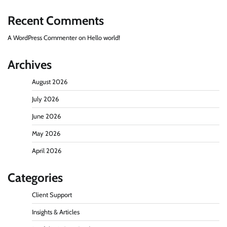
Recent Comments
A WordPress Commenter
on
Hello world!
Archives
August 2026
July 2026
June 2026
May 2026
April 2026
Categories
Client Support
Insights & Articles