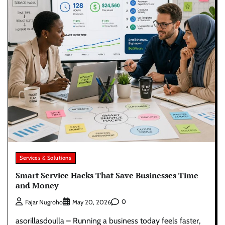
Services & Solutions
Smart Service Hacks That Save Businesses Time
and Money
0
Fajar Nugroho
May 20, 2026
asorillasdoulla – Running a business today feels faster,