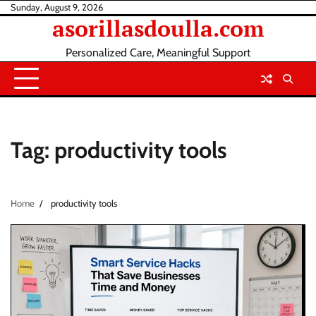
Skip
Sunday, August 9, 2026
asorillasdoulla.com
to
content
Personalized Care, Meaningful Support
Tag:
productivity tools
Home
productivity tools