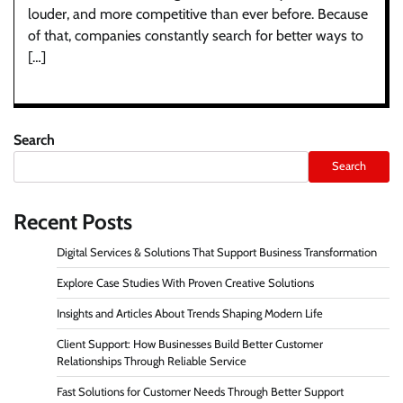
louder, and more competitive than ever before. Because
of that, companies constantly search for better ways to
[…]
Search
Search
Recent Posts
Digital Services & Solutions That Support Business Transformation
Explore Case Studies With Proven Creative Solutions
Insights and Articles About Trends Shaping Modern Life
Client Support: How Businesses Build Better Customer
Relationships Through Reliable Service
Fast Solutions for Customer Needs Through Better Support