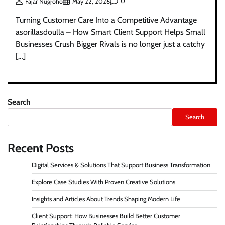
0
Fajar Nugroho
May 22, 2026
Turning Customer Care Into a Competitive Advantage
asorillasdoulla – How Smart Client Support Helps Small
Businesses Crush Bigger Rivals is no longer just a catchy
[…]
Search
Search
Recent Posts
Digital Services & Solutions That Support Business Transformation
Explore Case Studies With Proven Creative Solutions
Insights and Articles About Trends Shaping Modern Life
Client Support: How Businesses Build Better Customer