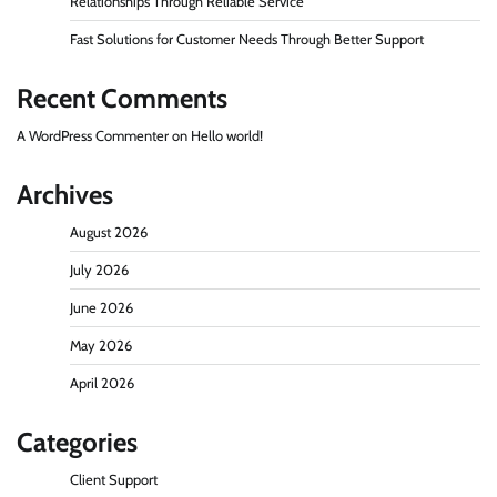
Relationships Through Reliable Service
Fast Solutions for Customer Needs Through Better Support
Recent Comments
A WordPress Commenter
on
Hello world!
Archives
August 2026
July 2026
June 2026
May 2026
April 2026
Categories
Client Support