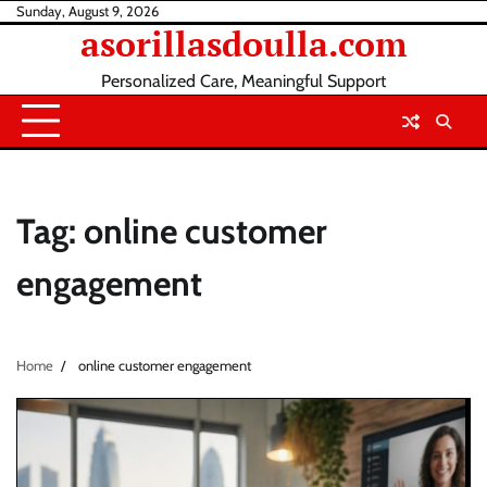
Skip
Sunday, August 9, 2026
asorillasdoulla.com
to
content
Personalized Care, Meaningful Support
Tag:
online customer
engagement
Home
online customer engagement