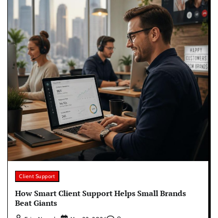
Client Support
How Smart Client Support Helps Small Brands
Beat Giants