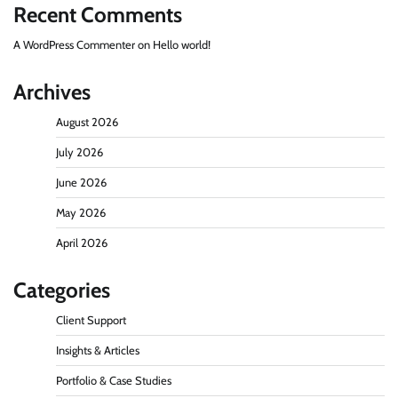
Recent Comments
A WordPress Commenter
on
Hello world!
Archives
August 2026
July 2026
June 2026
May 2026
April 2026
Categories
Client Support
Insights & Articles
Portfolio & Case Studies