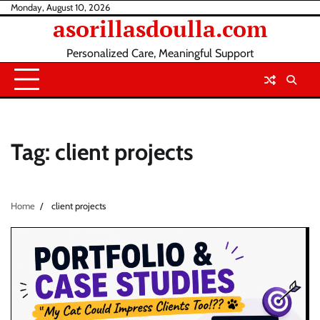
Skip
Monday, August 10, 2026
asorillasdoulla.com
to
content
Personalized Care, Meaningful Support
Tag:
client projects
Home
client projects