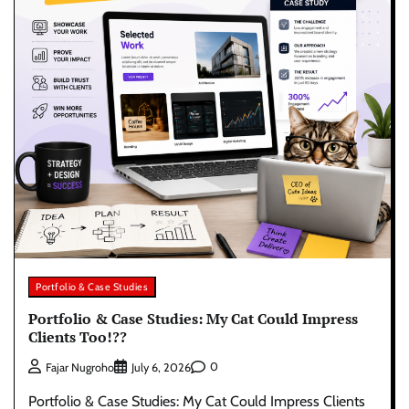
Portfolio & Case Studies
Portfolio & Case Studies: My Cat Could Impress
Clients Too!??
0
Fajar Nugroho
July 6, 2026
Portfolio & Case Studies: My Cat Could Impress Clients