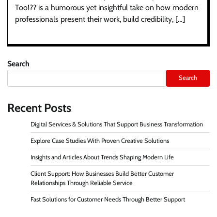
Too!?? is a humorous yet insightful take on how modern
professionals present their work, build credibility, […]
Search
Search
Recent Posts
Digital Services & Solutions That Support Business Transformation
Explore Case Studies With Proven Creative Solutions
Insights and Articles About Trends Shaping Modern Life
Client Support: How Businesses Build Better Customer
Relationships Through Reliable Service
Fast Solutions for Customer Needs Through Better Support