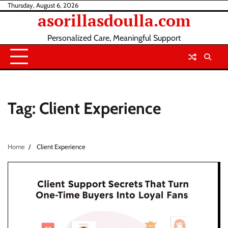
Skip
Thursday, August 6, 2026
asorillasdoulla.com
to
content
Personalized Care, Meaningful Support
Tag:
Client Experience
Home
Client Experience