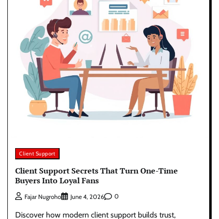
Client Support
Client Support Secrets That Turn One-Time
Buyers Into Loyal Fans
0
Fajar Nugroho
June 4, 2026
Discover how modern client support builds trust,