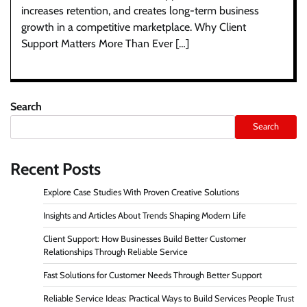
increases retention, and creates long-term business
growth in a competitive marketplace. Why Client
Support Matters More Than Ever […]
Search
Search
Recent Posts
Explore Case Studies With Proven Creative Solutions
Insights and Articles About Trends Shaping Modern Life
Client Support: How Businesses Build Better Customer
Relationships Through Reliable Service
Fast Solutions for Customer Needs Through Better Support
Reliable Service Ideas: Practical Ways to Build Services People Trust