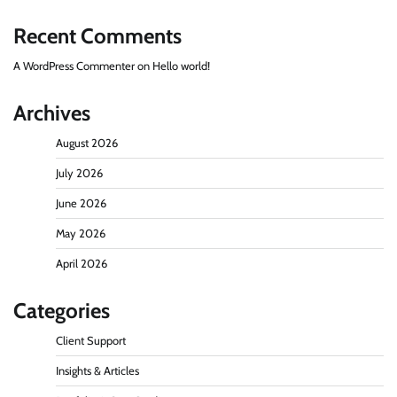
Recent Comments
A WordPress Commenter
on
Hello world!
Archives
August 2026
July 2026
June 2026
May 2026
April 2026
Categories
Client Support
Insights & Articles