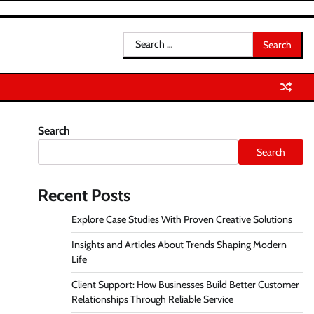
Search
for:
Search
Search
Recent Posts
Explore Case Studies With Proven Creative Solutions
Insights and Articles About Trends Shaping Modern
Life
Client Support: How Businesses Build Better Customer
Relationships Through Reliable Service