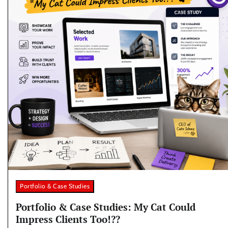
Portfolio & Case Studies
Portfolio & Case Studies: My Cat Could
Impress Clients Too!??