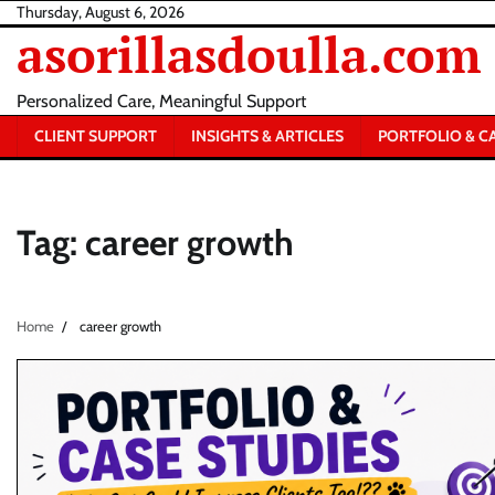
Skip
Thursday, August 6, 2026
asorillasdoulla.com
to
content
Personalized Care, Meaningful Support
CLIENT SUPPORT
INSIGHTS & ARTICLES
PORTFOLIO & C
Tag:
career growth
Home
career growth