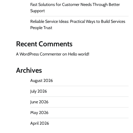
Fast Solutions for Customer Needs Through Better
Support
Reliable Service Ideas: Practical Ways to Build Services
People Trust
Recent Comments
A WordPress Commenter
on
Hello world!
Archives
August 2026
July 2026
June 2026
May 2026
April 2026