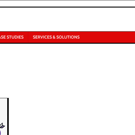
ASE STUDIES
SERVICES & SOLUTIONS