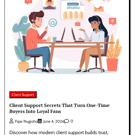
Client Support
Client Support Secrets That Turn One-Time
Buyers Into Loyal Fans
0
Fajar Nugroho
June 4, 2026
Discover how modern client support builds trust,