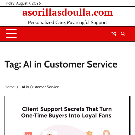
Skip
Friday, August 7, 2026
asorillasdoulla.com
to
content
Personalized Care, Meaningful Support
Tag:
AI in Customer Service
Home
AI in Customer Service