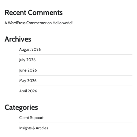
Recent Comments
A WordPress Commenter
on
Hello world!
Archives
August 2026
July 2026
June 2026
May 2026
April 2026
Categories
Client Support
Insights & Articles