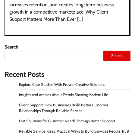
increases retention, and creates long-term business
growth in a competitive marketplace. Why Client
Support Matters More Than Ever […]
Search
Search
Recent Posts
Explore Case Studies With Proven Creative Solutions
Insights and Articles About Trends Shaping Modern Life
Client Support: How Businesses Build Better Customer
Relationships Through Reliable Service
Fast Solutions for Customer Needs Through Better Support
Reliable Service Ideas: Practical Ways to Build Services People Trust