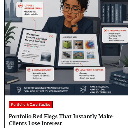
Portfolio & Case Studies
Portfolio Red Flags That Instantly Make
Clients Lose Interest