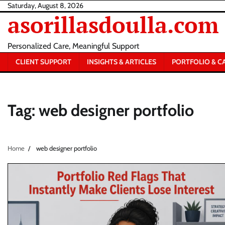
Skip
Saturday, August 8, 2026
asorillasdoulla.com
to
content
Personalized Care, Meaningful Support
CLIENT SUPPORT
INSIGHTS & ARTICLES
PORTFOLIO & C
Tag:
web designer portfolio
Home
web designer portfolio