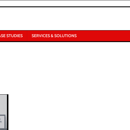
ASE STUDIES
SERVICES & SOLUTIONS