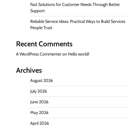
Fast Solutions for Customer Needs Through Better
Support
Reliable Service Ideas: Practical Ways to Build Services
People Trust
Recent Comments
A WordPress Commenter
on
Hello world!
Archives
August 2026
July 2026
June 2026
May 2026
April 2026