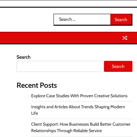
Search
for:
Search
Search
Recent Posts
Explore Case Studies With Proven Creative Solutions
Insights and Articles About Trends Shaping Modern
Life
Client Support: How Businesses Build Better Customer
Relationships Through Reliable Service