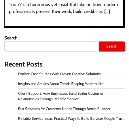
Too!?? is a humorous yet insightful take on how modern
professionals present their work, build credibility, […]
Search
Search
Recent Posts
Explore Case Studies With Proven Creative Solutions
Insights and Articles About Trends Shaping Modern Life
Client Support: How Businesses Build Better Customer
Relationships Through Reliable Service
Fast Solutions for Customer Needs Through Better Support
Reliable Service Ideas: Practical Ways to Build Services People Trust