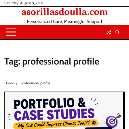
Skip
Saturday, August 8, 2026
asorillasdoulla.com
to
content
Personalized Care, Meaningful Support
Tag:
professional profile
Home
professional profile