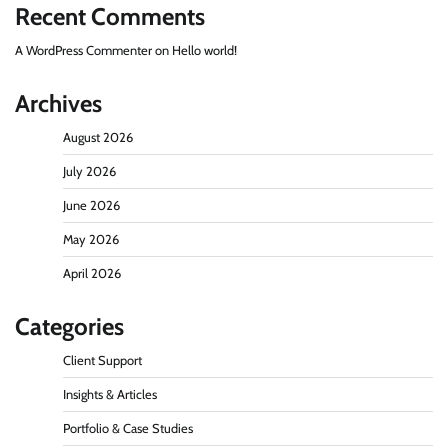
Recent Comments
A WordPress Commenter
on
Hello world!
Archives
August 2026
July 2026
June 2026
May 2026
April 2026
Categories
Client Support
Insights & Articles
Portfolio & Case Studies