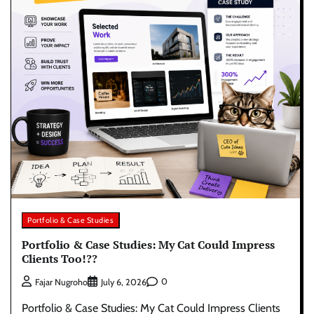
Portfolio & Case Studies
Portfolio & Case Studies: My Cat Could Impress
Clients Too!??
0
Fajar Nugroho
July 6, 2026
Portfolio & Case Studies: My Cat Could Impress Clients