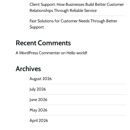
Client Support: How Businesses Build Better Customer
Relationships Through Reliable Service
Fast Solutions for Customer Needs Through Better
Support
Recent Comments
A WordPress Commenter
on
Hello world!
Archives
August 2026
July 2026
June 2026
May 2026
April 2026