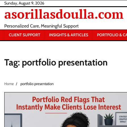
Skip
Sunday, August 9, 2026
asorillasdoulla.com
to
content
Personalized Care, Meaningful Support
CLIENT SUPPORT
INSIGHTS & ARTICLES
PORTFOLIO & C
Tag:
portfolio presentation
Home
portfolio presentation