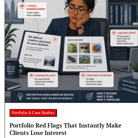
Portfolio & Case Studies
Portfolio Red Flags That Instantly Make
Clients Lose Interest