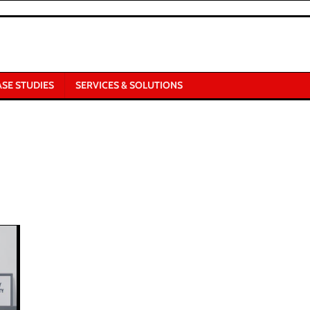
ASE STUDIES
SERVICES & SOLUTIONS