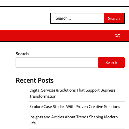
Search
for:
Search
Search
Recent Posts
Digital Services & Solutions That Support Business
Transformation
Explore Case Studies With Proven Creative Solutions
Insights and Articles About Trends Shaping Modern
Life