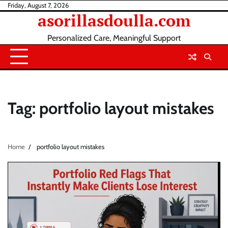
Skip
Friday, August 7, 2026
asorillasdoulla.com
to
content
Personalized Care, Meaningful Support
Tag:
portfolio layout mistakes
Home
portfolio layout mistakes