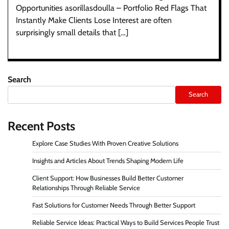
Opportunities asorillasdoulla – Portfolio Red Flags That
Instantly Make Clients Lose Interest are often
surprisingly small details that […]
Search
Search
Recent Posts
Explore Case Studies With Proven Creative Solutions
Insights and Articles About Trends Shaping Modern Life
Client Support: How Businesses Build Better Customer
Relationships Through Reliable Service
Fast Solutions for Customer Needs Through Better Support
Reliable Service Ideas: Practical Ways to Build Services People Trust