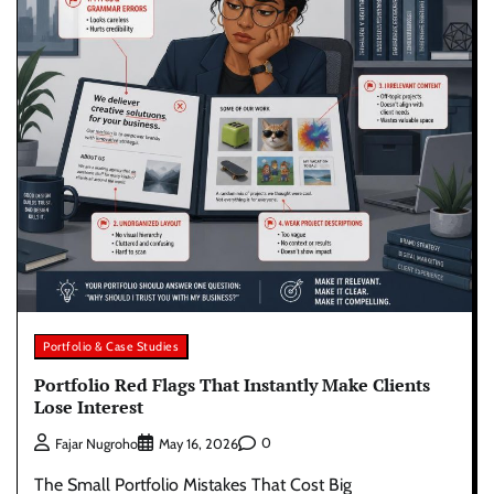
Portfolio & Case Studies
Portfolio Red Flags That Instantly Make Clients
Lose Interest
0
Fajar Nugroho
May 16, 2026
The Small Portfolio Mistakes That Cost Big