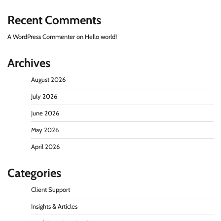
Recent Comments
A WordPress Commenter
on
Hello world!
Archives
August 2026
July 2026
June 2026
May 2026
April 2026
Categories
Client Support
Insights & Articles