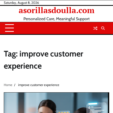
Skip
Saturday, August 8, 2026
asorillasdoulla.com
to
content
Personalized Care, Meaningful Support
Tag:
improve customer
experience
Home
improve customer experience