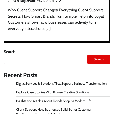
0
Fajar Nugroho
May 1, 2026
Why Client Support Changes Everything Client Support
Secrets: How Smart Brands Turn Simple Help into Loyal
Customers shows how businesses can actively turn
everyday interactions […]
Search
Search
Recent Posts
Digital Services & Solutions That Support Business Transformation
Explore Case Studies With Proven Creative Solutions
Insights and Articles About Trends Shaping Modern Life
Client Support: How Businesses Build Better Customer