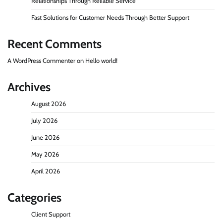
Relationships Through Reliable Service
Fast Solutions for Customer Needs Through Better Support
Recent Comments
A WordPress Commenter
on
Hello world!
Archives
August 2026
July 2026
June 2026
May 2026
April 2026
Categories
Client Support