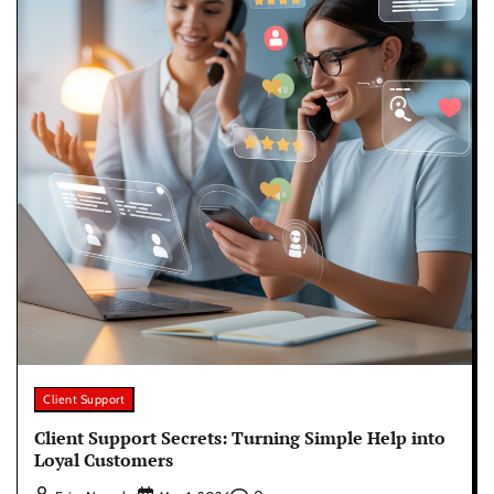
Client Support
Client Support Secrets: Turning Simple Help into
Loyal Customers