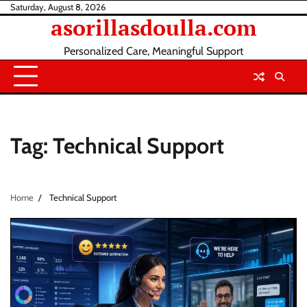
Skip
Saturday, August 8, 2026
asorillasdoulla.com
to
content
Personalized Care, Meaningful Support
Tag:
Technical Support
Home
Technical Support