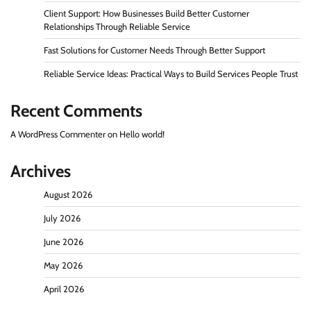
Client Support: How Businesses Build Better Customer
Relationships Through Reliable Service
Fast Solutions for Customer Needs Through Better Support
Reliable Service Ideas: Practical Ways to Build Services People Trust
Recent Comments
A WordPress Commenter
on
Hello world!
Archives
August 2026
July 2026
June 2026
May 2026
April 2026