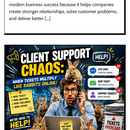
modern business success because it helps companies
create stronger relationships, solve customer problems,
and deliver better […]