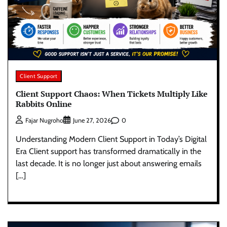
Client Support
Client Support Chaos: When Tickets Multiply Like
Rabbits Online
0
Fajar Nugroho
June 27, 2026
Understanding Modern Client Support in Today’s Digital
Era Client support has transformed dramatically in the
last decade. It is no longer just about answering emails
[…]