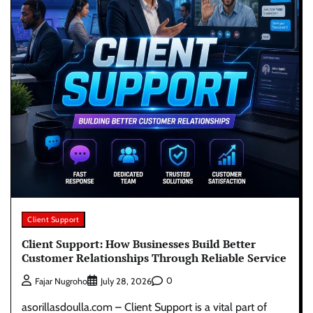
Client Support
Client Support: How Businesses Build Better
Customer Relationships Through Reliable Service
0
Fajar Nugroho
July 28, 2026
asorillasdoulla.com – Client Support is a vital part of