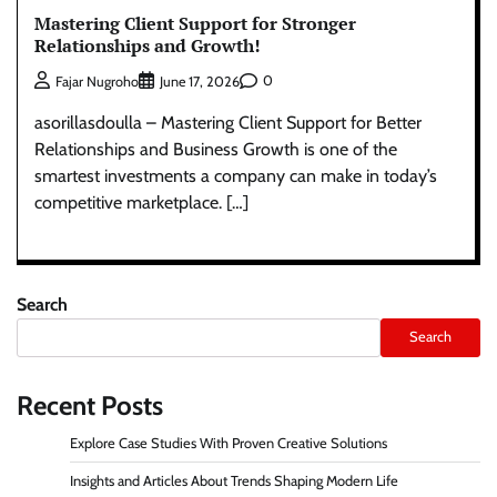
Mastering Client Support for Stronger
Relationships and Growth!
0
Fajar Nugroho
June 17, 2026
asorillasdoulla – Mastering Client Support for Better
Relationships and Business Growth is one of the
smartest investments a company can make in today’s
competitive marketplace. […]
Search
Search
Recent Posts
Explore Case Studies With Proven Creative Solutions
Insights and Articles About Trends Shaping Modern Life