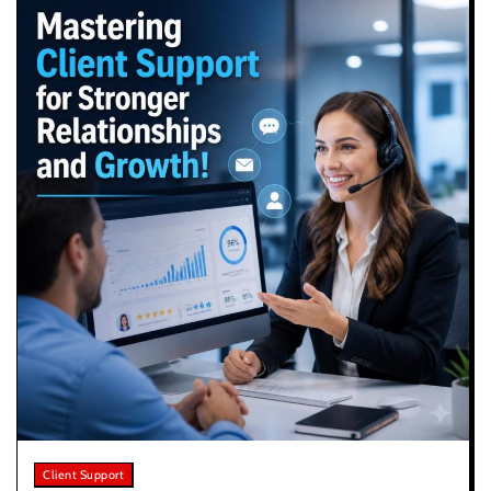
Client Support