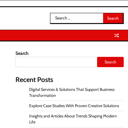
Search
for:
Search
Search
Recent Posts
Digital Services & Solutions That Support Business
Transformation
Explore Case Studies With Proven Creative Solutions
Insights and Articles About Trends Shaping Modern
Life