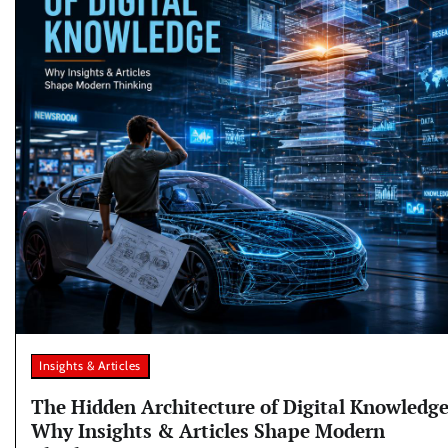
Insights & Articles
The Hidden Architecture of Digital Knowledge
Why Insights & Articles Shape Modern