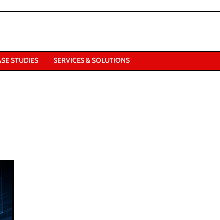
ASE STUDIES
SERVICES & SOLUTIONS