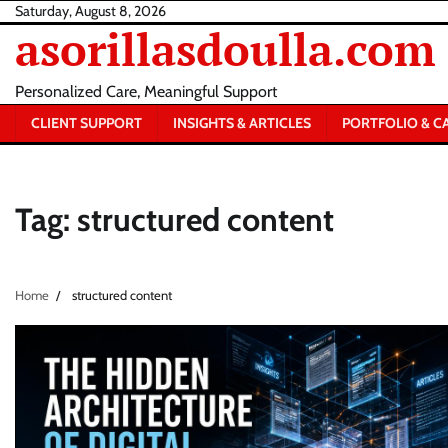
Skip
Saturday, August 8, 2026
asorillasdoulla.com
to
content
Personalized Care, Meaningful Support
CLIENT SUPPORT
INSIGHTS & ARTICLES
PORTFOLIO & C
Tag:
structured content
Home
structured content