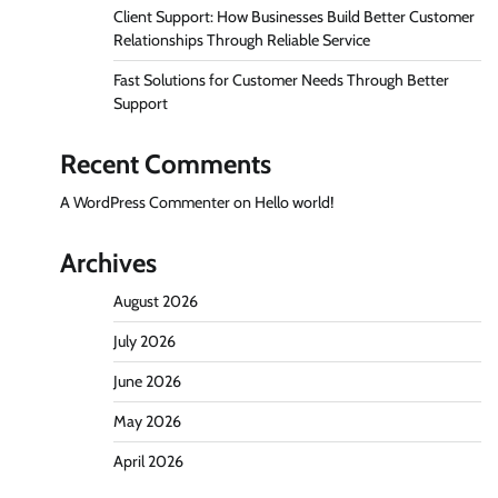
Client Support: How Businesses Build Better Customer
Relationships Through Reliable Service
Fast Solutions for Customer Needs Through Better
Support
Recent Comments
A WordPress Commenter
on
Hello world!
Archives
August 2026
July 2026
June 2026
May 2026
April 2026