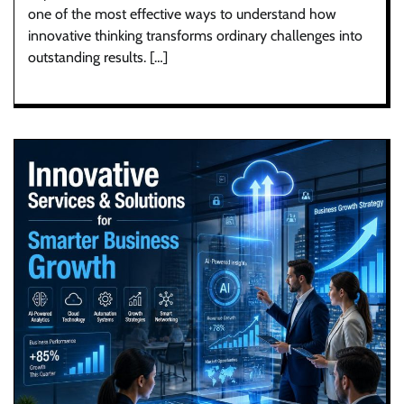
one of the most effective ways to understand how
innovative thinking transforms ordinary challenges into
outstanding results. […]