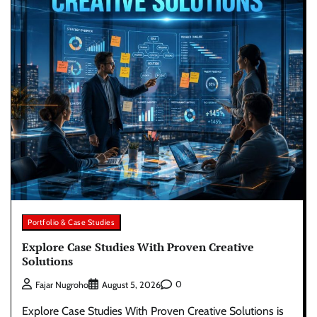
Portfolio & Case Studies
Explore Case Studies With Proven Creative
Solutions
0
Fajar Nugroho
August 5, 2026
Explore Case Studies With Proven Creative Solutions is