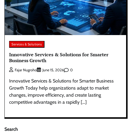
Services & Solutions
Innovative Services & Solutions for Smarter
Business Growth
0
Fajar Nugroho
June 15, 2026
Innovative Services & Solutions for Smarter Business
Growth Today help organizations adapt to market
changes, improve efficiency, and create lasting
competitive advantages in a rapidly […]
Search