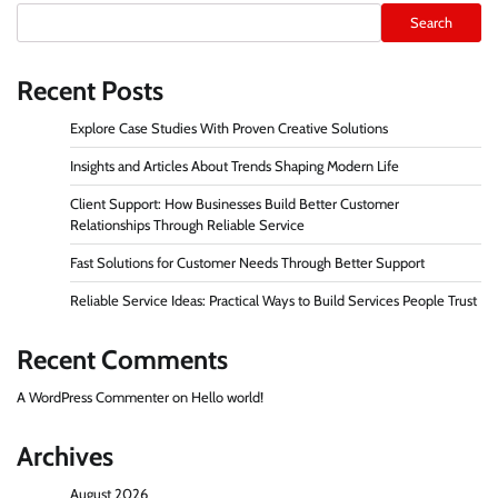
Search
Recent Posts
Explore Case Studies With Proven Creative Solutions
Insights and Articles About Trends Shaping Modern Life
Client Support: How Businesses Build Better Customer
Relationships Through Reliable Service
Fast Solutions for Customer Needs Through Better Support
Reliable Service Ideas: Practical Ways to Build Services People Trust
Recent Comments
A WordPress Commenter
on
Hello world!
Archives
August 2026