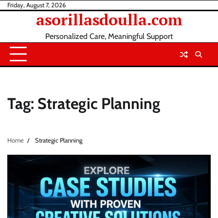
Skip
Friday, August 7, 2026
asorillasdoulla.com
to
content
Personalized Care, Meaningful Support
Tag:
Strategic Planning
Home
Strategic Planning