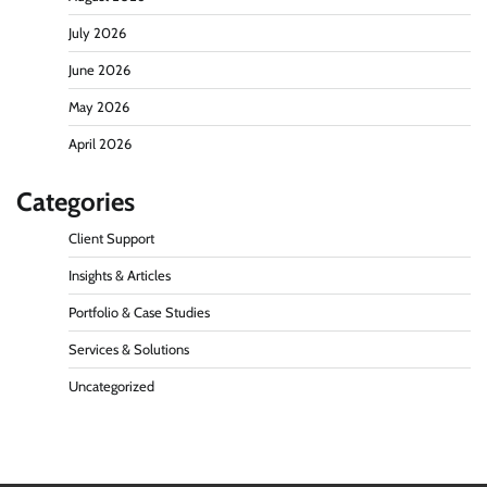
July 2026
June 2026
May 2026
April 2026
Categories
Client Support
Insights & Articles
Portfolio & Case Studies
Services & Solutions
Uncategorized