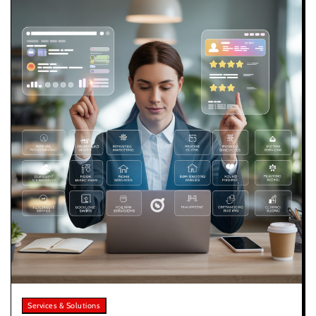
Services & Solutions