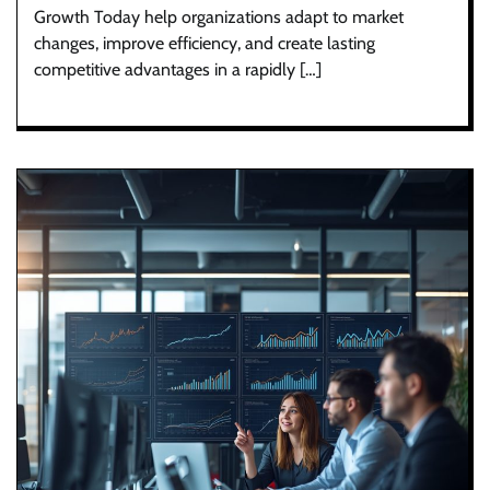
Growth Today help organizations adapt to market
changes, improve efficiency, and create lasting
competitive advantages in a rapidly […]