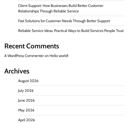
Client Support: How Businesses Build Better Customer
Relationships Through Reliable Service
Fast Solutions for Customer Needs Through Better Support
Reliable Service Ideas: Practical Ways to Build Services People Trust
Recent Comments
A WordPress Commenter
on
Hello world!
Archives
August 2026
July 2026
June 2026
May 2026
April 2026