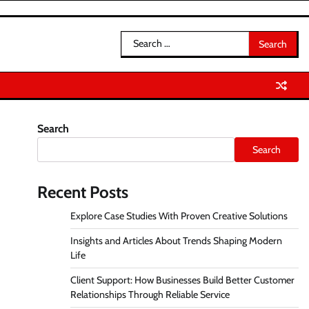
Search
for:
Search
Search
Recent Posts
Explore Case Studies With Proven Creative Solutions
Insights and Articles About Trends Shaping Modern
Life
Client Support: How Businesses Build Better Customer
Relationships Through Reliable Service