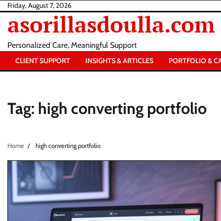
Skip
Friday, August 7, 2026
asorillasdoulla.com
to
content
Personalized Care, Meaningful Support
CLIENT SUPPORT
INSIGHTS & ARTICLES
PORTFOLIO & C
Tag:
high converting portfolio
Home
high converting portfolio