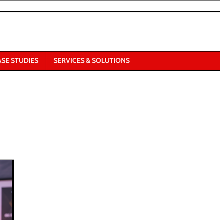
ASE STUDIES
SERVICES & SOLUTIONS