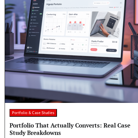
Portfolio & Case Studies
Portfolio That Actually Converts: Real Case
Study Breakdowns