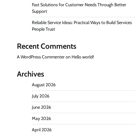
Fast Solutions for Customer Needs Through Better
Support
Reliable Service Ideas: Practical Ways to Build Services
People Trust
Recent Comments
A WordPress Commenter
on
Hello world!
Archives
August 2026
July 2026
June 2026
May 2026
April 2026