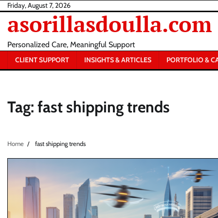
Skip
Friday, August 7, 2026
asorillasdoulla.com
to
content
Personalized Care, Meaningful Support
CLIENT SUPPORT
INSIGHTS & ARTICLES
PORTFOLIO & C
Tag:
fast shipping trends
Home
fast shipping trends