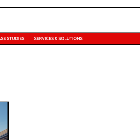
ASE STUDIES
SERVICES & SOLUTIONS