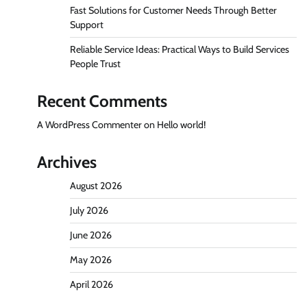
Fast Solutions for Customer Needs Through Better
Support
Reliable Service Ideas: Practical Ways to Build Services
People Trust
Recent Comments
A WordPress Commenter
on
Hello world!
Archives
August 2026
July 2026
June 2026
May 2026
April 2026