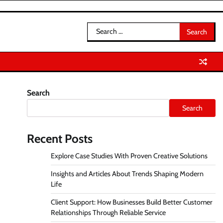
Search
for:
Search
Search
Recent Posts
Explore Case Studies With Proven Creative Solutions
Insights and Articles About Trends Shaping Modern
Life
Client Support: How Businesses Build Better Customer
Relationships Through Reliable Service