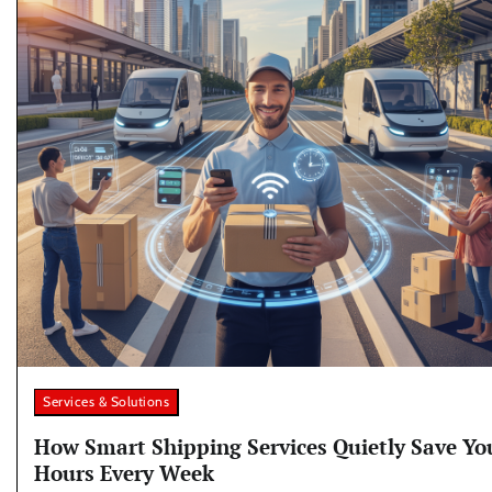
Services & Solutions
How Smart Shipping Services Quietly Save Yo
Hours Every Week