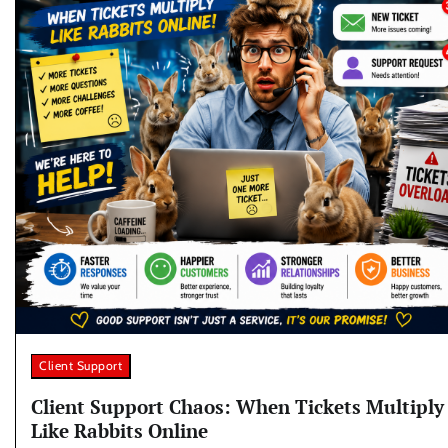
Client Support
Client Support Chaos: When Tickets Multiply
Like Rabbits Online