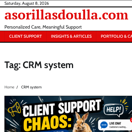
Skip
Saturday, August 8, 2026
asorillasdoulla.com
to
content
Personalized Care, Meaningful Support
CLIENT SUPPORT
INSIGHTS & ARTICLES
PORTFOLIO & C
Tag:
CRM system
Home
CRM system