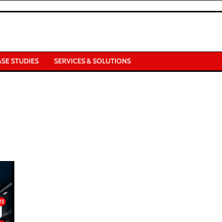
ASE STUDIES
SERVICES & SOLUTIONS