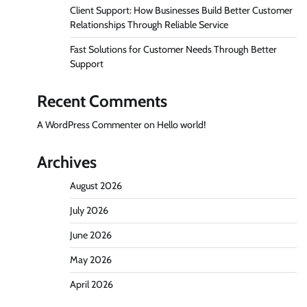
Client Support: How Businesses Build Better Customer
Relationships Through Reliable Service
Fast Solutions for Customer Needs Through Better
Support
Recent Comments
A WordPress Commenter
on
Hello world!
Archives
August 2026
July 2026
June 2026
May 2026
April 2026