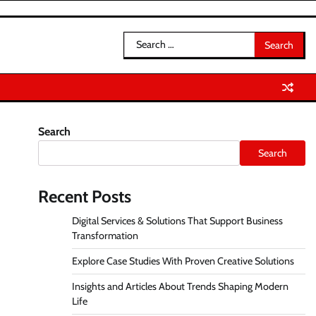
Search
for:
Search
Search
Recent Posts
Digital Services & Solutions That Support Business
Transformation
Explore Case Studies With Proven Creative Solutions
Insights and Articles About Trends Shaping Modern
Life