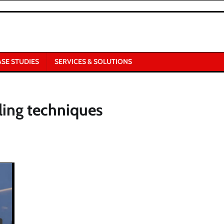
ASE STUDIES
SERVICES & SOLUTIONS
ling techniques