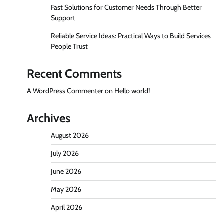
Fast Solutions for Customer Needs Through Better
Support
Reliable Service Ideas: Practical Ways to Build Services
People Trust
Recent Comments
A WordPress Commenter
on
Hello world!
Archives
August 2026
July 2026
June 2026
May 2026
April 2026