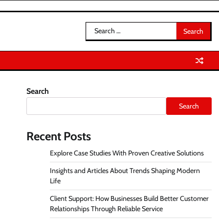
Search
for:
Search
Search
Recent Posts
Explore Case Studies With Proven Creative Solutions
Insights and Articles About Trends Shaping Modern
Life
Client Support: How Businesses Build Better Customer
Relationships Through Reliable Service