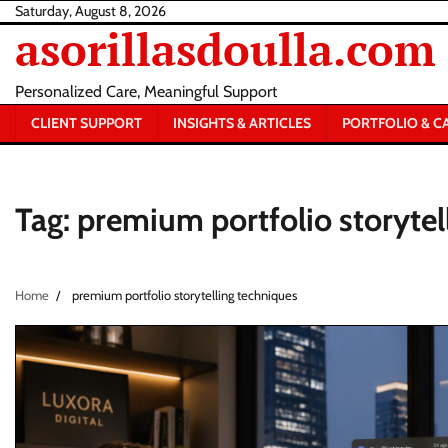
Skip
Saturday, August 8, 2026
asorillasdoulla.com
to
content
Personalized Care, Meaningful Support
CLIENT SUPPORT
INSIGHTS & ARTICLES
PORTFOLIO & C
Tag:
premium portfolio storytel
Home
premium portfolio storytelling techniques