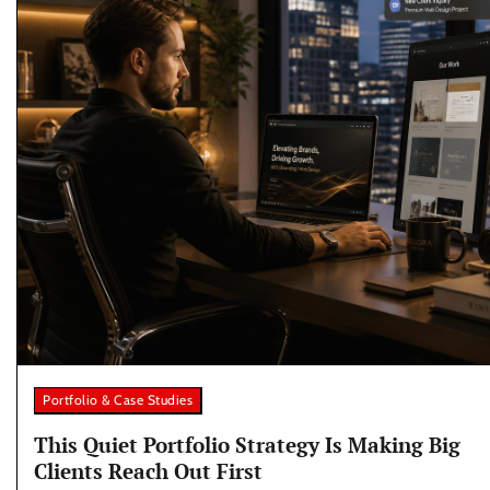
Portfolio & Case Studies
This Quiet Portfolio Strategy Is Making Big
Clients Reach Out First