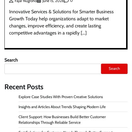
0
Fajar Nugroho
June 15, 2026
Innovative Services & Solutions for Smarter Business
Growth Today help organizations adapt to market
changes, improve efficiency, and create lasting
competitive advantages in a rapidly […]
Search
Search
Recent Posts
Explore Case Studies With Proven Creative Solutions
Insights and Articles About Trends Shaping Modern Life
Client Support: How Businesses Build Better Customer
Relationships Through Reliable Service