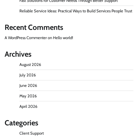
Fast Solutions for Customer Needs Through Better Support
Reliable Service Ideas: Practical Ways to Build Services People Trust
Recent Comments
A WordPress Commenter
on
Hello world!
Archives
August 2026
July 2026
June 2026
May 2026
April 2026
Categories
Client Support