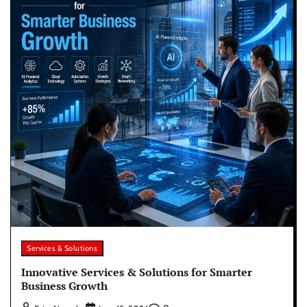
Services & Solutions
Innovative Services & Solutions for Smarter
Business Growth