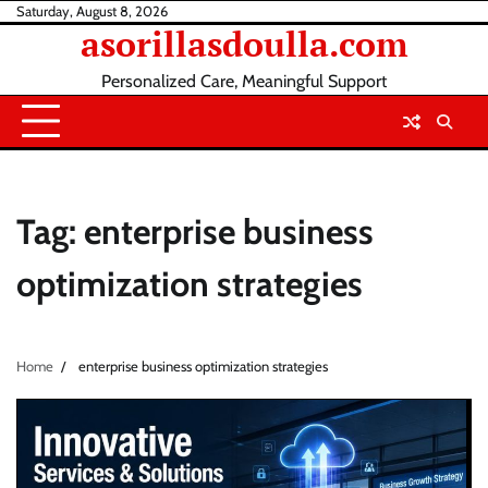
Skip
Saturday, August 8, 2026
asorillasdoulla.com
to
content
Personalized Care, Meaningful Support
Tag:
enterprise business
optimization strategies
Home
enterprise business optimization strategies