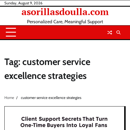
Skip
Sunday, August 9, 2026
asorillasdoulla.com
to
content
Personalized Care, Meaningful Support
Tag:
customer service
excellence strategies
Home
customer service excellence strategies