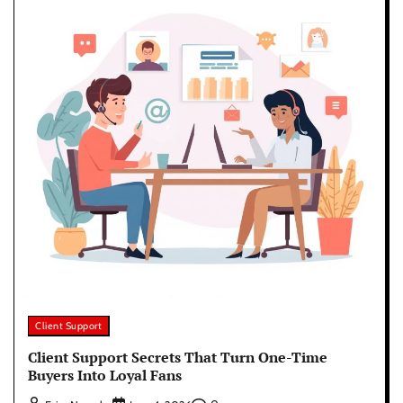
Client Support
Client Support Secrets That Turn One-Time
Buyers Into Loyal Fans