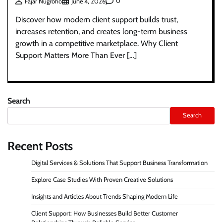
0
Fajar Nugroho
June 4, 2026
Discover how modern client support builds trust,
increases retention, and creates long-term business
growth in a competitive marketplace. Why Client
Support Matters More Than Ever […]
Search
Search
Recent Posts
Digital Services & Solutions That Support Business Transformation
Explore Case Studies With Proven Creative Solutions
Insights and Articles About Trends Shaping Modern Life
Client Support: How Businesses Build Better Customer