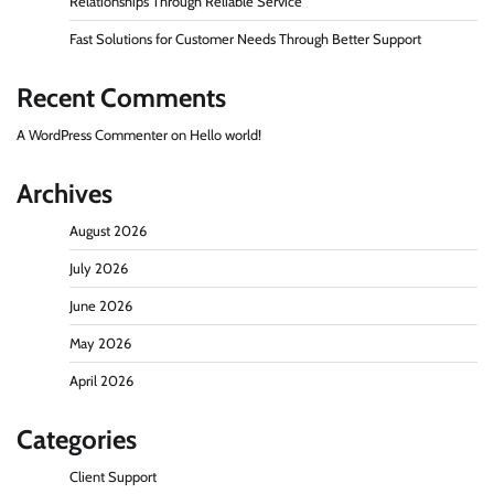
Relationships Through Reliable Service
Fast Solutions for Customer Needs Through Better Support
Recent Comments
A WordPress Commenter
on
Hello world!
Archives
August 2026
July 2026
June 2026
May 2026
April 2026
Categories
Client Support