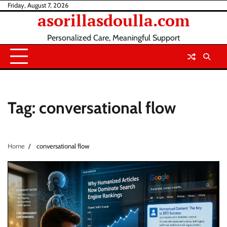
Skip
Friday, August 7, 2026
asorillasdoulla.com
to
content
Personalized Care, Meaningful Support
Tag:
conversational flow
Home
conversational flow