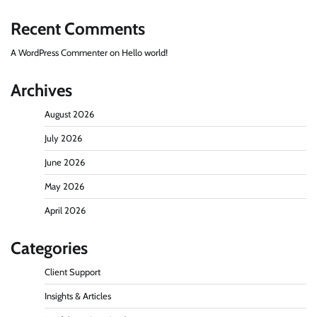
Recent Comments
A WordPress Commenter
on
Hello world!
Archives
August 2026
July 2026
June 2026
May 2026
April 2026
Categories
Client Support
Insights & Articles