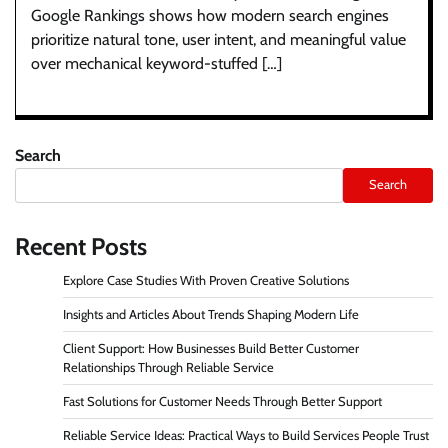
Google Rankings shows how modern search engines
prioritize natural tone, user intent, and meaningful value
over mechanical keyword-stuffed […]
Search
Search
Recent Posts
Explore Case Studies With Proven Creative Solutions
Insights and Articles About Trends Shaping Modern Life
Client Support: How Businesses Build Better Customer
Relationships Through Reliable Service
Fast Solutions for Customer Needs Through Better Support
Reliable Service Ideas: Practical Ways to Build Services People Trust