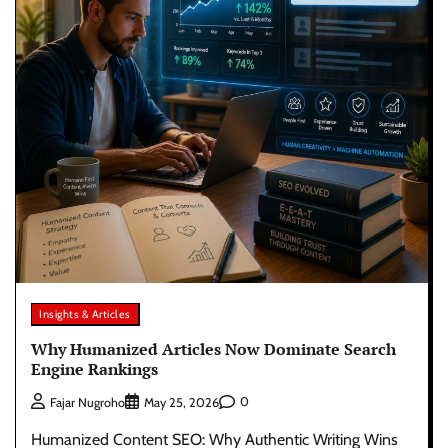
Insights & Articles
Why Humanized Articles Now Dominate Search
Engine Rankings
0
Fajar Nugroho
May 25, 2026
Humanized Content SEO: Why Authentic Writing Wins